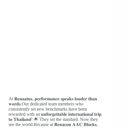
At 𝐑𝐞𝐧𝐚𝐚𝐭𝐮𝐬, 𝐩𝐞𝐫𝐟𝐨𝐫𝐦𝐚𝐧𝐜𝐞 𝐬𝐩𝐞𝐚𝐤𝐬 𝐥𝐨𝐮𝐝𝐞𝐫 𝐭𝐡𝐚𝐧
𝐰𝐨𝐫𝐝𝐬.Our dedicated team members who
consistently set new benchmarks have been
rewarded with an 𝐮𝐧𝐟𝐨𝐫𝐠𝐞𝐭𝐭𝐚𝐛𝐥𝐞 𝐢𝐧𝐭𝐞𝐫𝐧𝐚𝐭𝐢𝐨𝐧𝐚𝐥 𝐭𝐫𝐢𝐩
𝐭𝐨 𝐓𝐡𝐚𝐢𝐥𝐚𝐧𝐝! 🌟 They set the standard. Now they
see the world.Because at 𝐑𝐞𝐧𝐚𝐜𝐨𝐧 𝐀𝐀𝐂 𝐁𝐥𝐨𝐜𝐤𝐬,