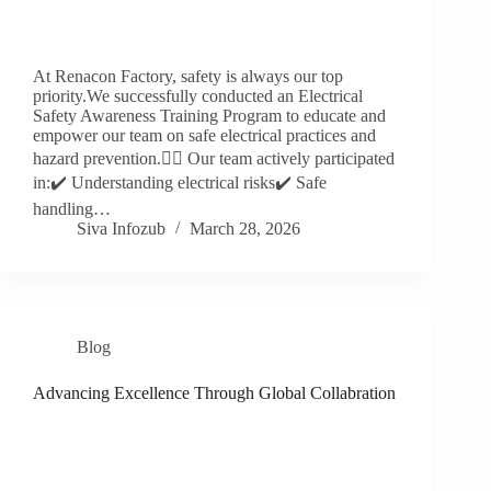
At Renacon Factory, safety is always our top
priority.We successfully conducted an Electrical
Safety Awareness Training Program to educate and
empower our team on safe electrical practices and
hazard prevention.👷‍♂️ Our team actively participated
in:✔️ Understanding electrical risks✔️ Safe
handling…
Siva Infozub
March 28, 2026
Blog
Advancing Excellence Through Global Collabration