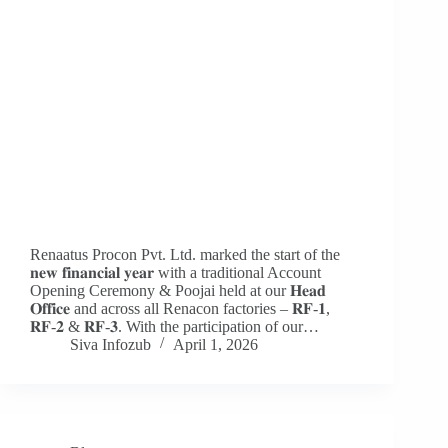
Renaatus Procon Pvt. Ltd. marked the start of the
𝐧𝐞𝐰 𝐟𝐢𝐧𝐚𝐧𝐜𝐢𝐚𝐥 𝐲𝐞𝐚𝐫 with a traditional Account
Opening Ceremony & Poojai held at our 𝐇𝐞𝐚𝐝
𝐎𝐟𝐟𝐢𝐜𝐞 and across all Renacon factories – 𝐑𝐅-𝟏,
𝐑𝐅-𝟐 & 𝐑𝐅-𝟑. With the participation of our…
Siva Infozub
April 1, 2026