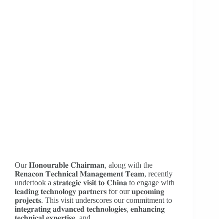
Our 𝐇𝐨𝐧𝐨𝐮𝐫𝐚𝐛𝐥𝐞 𝐂𝐡𝐚𝐢𝐫𝐦𝐚𝐧, along with the
𝐑𝐞𝐧𝐚𝐜𝐨𝐧 𝐓𝐞𝐜𝐡𝐧𝐢𝐜𝐚𝐥 𝐌𝐚𝐧𝐚𝐠𝐞𝐦𝐞𝐧𝐭 𝐓𝐞𝐚𝐦, recently
undertook a 𝐬𝐭𝐫𝐚𝐭𝐞𝐠𝐢𝐜 𝐯𝐢𝐬𝐢𝐭 𝐭𝐨 𝐂𝐡𝐢𝐧𝐚 to engage with
𝐥𝐞𝐚𝐝𝐢𝐧𝐠 𝐭𝐞𝐜𝐡𝐧𝐨𝐥𝐨𝐠𝐲 𝐩𝐚𝐫𝐭𝐧𝐞𝐫𝐬 for our 𝐮𝐩𝐜𝐨𝐦𝐢𝐧𝐠
𝐩𝐫𝐨𝐣𝐞𝐜𝐭𝐬. This visit underscores our commitment to
𝐢𝐧𝐭𝐞𝐠𝐫𝐚𝐭𝐢𝐧𝐠 𝐚𝐝𝐯𝐚𝐧𝐜𝐞𝐝 𝐭𝐞𝐜𝐡𝐧𝐨𝐥𝐨𝐠𝐢𝐞𝐬, 𝐞𝐧𝐡𝐚𝐧𝐜𝐢𝐧𝐠
𝐭𝐞𝐜𝐡𝐧𝐢𝐜𝐚𝐥 𝐞𝐱𝐩𝐞𝐫𝐭𝐢𝐬𝐞, and…