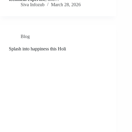
Siva Infozub
March 28, 2026
Blog
Splash into happiness this Holi