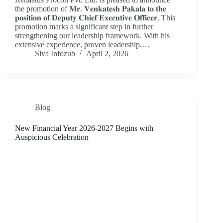
the promotion of 𝐌𝐫. 𝐕𝐞𝐧𝐤𝐚𝐭𝐞𝐬𝐡 𝐏𝐚𝐤𝐚𝐥𝐚 𝐭𝐨 𝐭𝐡𝐞
𝐩𝐨𝐬𝐢𝐭𝐢𝐨𝐧 𝐨𝐟 𝐃𝐞𝐩𝐮𝐭𝐲 𝐂𝐡𝐢𝐞𝐟 𝐄𝐱𝐞𝐜𝐮𝐭𝐢𝐯𝐞 𝐎𝐟𝐟𝐢𝐜𝐞𝐫. This
promotion marks a significant step in further
strengthening our leadership framework. With his
extensive experience, proven leadership,…
Siva Infozub
April 2, 2026
Blog
New Financial Year 2026-2027 Begins with
Auspicious Celebration