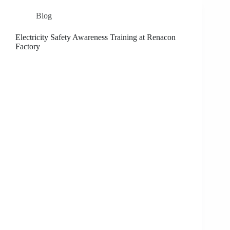
Blog
Electricity Safety Awareness Training at Renacon
Factory