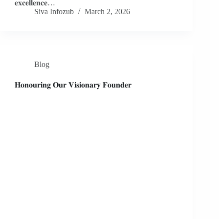
𝐞𝐱𝐜𝐞𝐥𝐥𝐞𝐧𝐜𝐞…
Siva Infozub
March 2, 2026
Blog
𝐇𝐨𝐧𝐨𝐮𝐫𝐢𝐧𝐠 𝐎𝐮𝐫 𝐕𝐢𝐬𝐢𝐨𝐧𝐚𝐫𝐲 𝐅𝐨𝐮𝐧𝐝𝐞𝐫