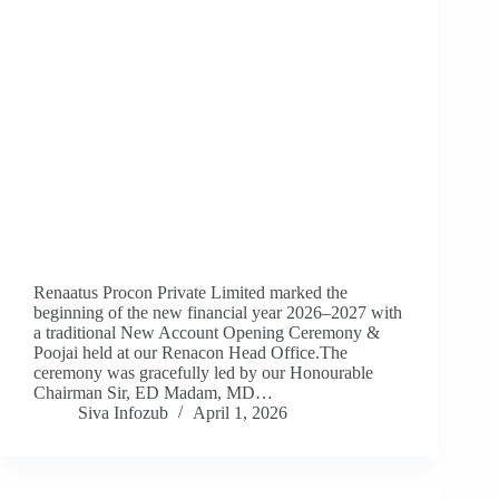
Renaatus Procon Private Limited marked the
beginning of the new financial year 2026–2027 with
a traditional New Account Opening Ceremony &
Poojai held at our Renacon Head Office.The
ceremony was gracefully led by our Honourable
Chairman Sir, ED Madam, MD…
Siva Infozub
April 1, 2026