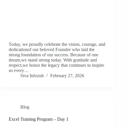
Today, we proudly celebrate the vision, courage, and
dedicationof our beloved Founder who laid the
strong foundation of our success. Because of one
dream,we stand strong today. With gratitude and
respect,we honor the legacy that continues to inspire
us every…
Siva Infozub
February 27, 2026
Blog
Excel Training Program – Day 1