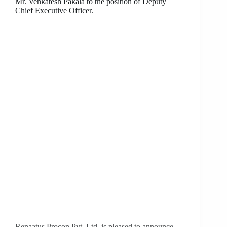
Mr. Venkatesh Pakala to the position of Deputy
Chief Executive Officer.
Renaatus Procon Pvt. Ltd. is pleased to announce