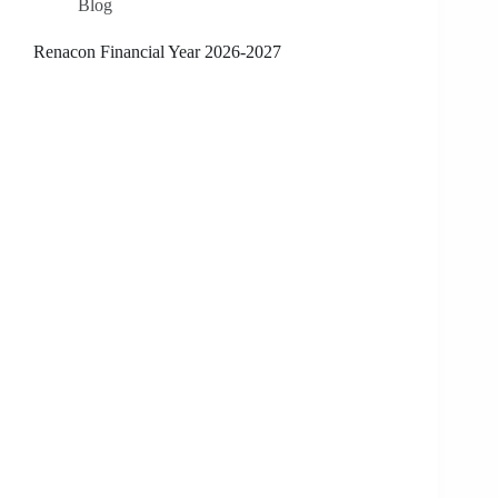
Blog
Renacon Financial Year 2026-2027