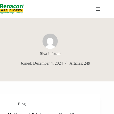
Skip
to
content
Siva Infozub
Joined: December 4, 2024
Articles: 249
Blog