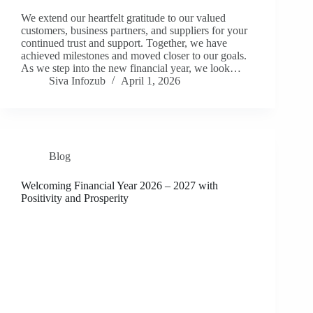
We extend our heartfelt gratitude to our valued
customers, business partners, and suppliers for your
continued trust and support. Together, we have
achieved milestones and moved closer to our goals.
As we step into the new financial year, we look…
Siva Infozub
April 1, 2026
Blog
Welcoming Financial Year 2026 – 2027 with
Positivity and Prosperity