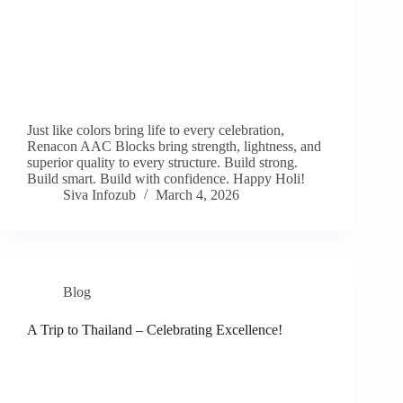
Just like colors bring life to every celebration,
Renacon AAC Blocks bring strength, lightness, and
superior quality to every structure. Build strong.
Build smart. Build with confidence. Happy Holi!
Siva Infozub
March 4, 2026
Blog
A Trip to Thailand – Celebrating Excellence!