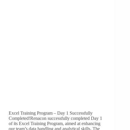
Excel Training Program – Day 1 Successfully
Completed!Renacon successfully completed Day 1
of its Excel Training Program, aimed at enhancing
our team’s data handling and analytical skills. The