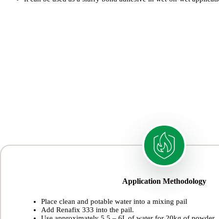
Application Methodology
Place clean and potable water into a mixing pail
Add Renafix 333 into the pail.
Use approximately 5.5 – 6L of water for 20kg of powder.