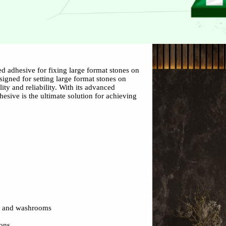
d adhesive for fixing large format stones on
esigned for setting large format stones on
lity and reliability. With its advanced
hesive is the ultimate solution for achieving
s and washrooms
ions