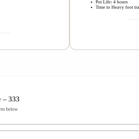
Pot Life: 4 hours
Time to Heavy foot tra
 – 333
orm below