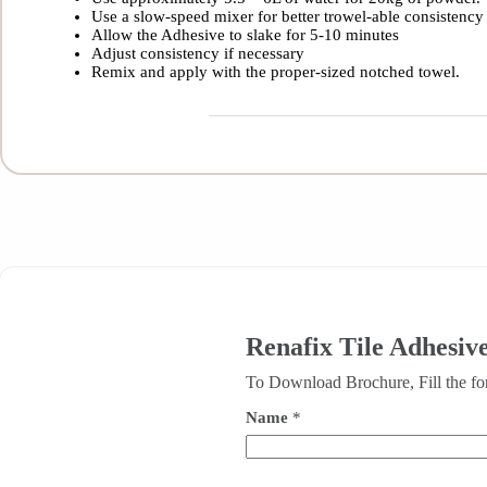
Use a slow-speed mixer for better trowel-able consistency
Allow the Adhesive to slake for 5-10 minutes
Adjust consistency if necessary
Remix and apply with the proper-sized notched towel.
Renafix Tile Adhesive
To Download Brochure, Fill the f
Name
*