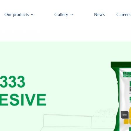
Our products
Gallery
News
Careers
 the consistency of the product.