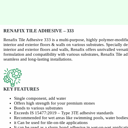
RENAFIX TILE ADHESIVE – 333
Renafix Tile Adhesive 333 is a multi-purpose, highly polymer-modifie
interior and exterior floors & walls on various substrates. Specially d
interior and exterior floors and walls, Renafix offers unrivalled versati
formulation and compatibility with various substrates, Renafix Tile ad
seamless and long-lasting installations.
KEY FEATURES
Single component, add water
Offers high strength for your premium stones
Bonds to various substrates
Exceeds IS 15477:2019 – Type 3TE adhesive standards
Recommended for wet areas like swimming pools, water bodie
it Can be used for tile-on-tile applications
It can be used as a slurry bond adhesive in wet-on-wet applicat