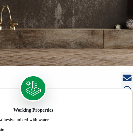
Working Properties
Adhesive mixed with water
min