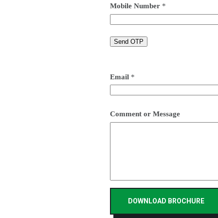
Mobile Number
*
Email
*
Comment or Message
DOWNLOAD BROCHURE