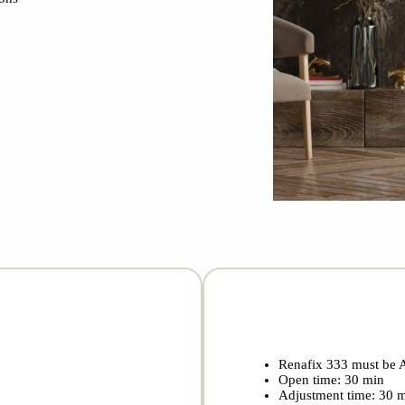
Renafix 333 must be 
Open time: 30 min
Adjustment time: 30 