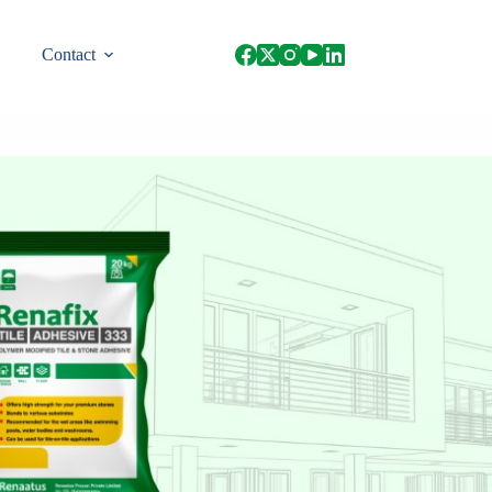
Contact