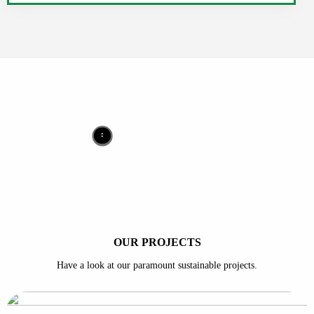
OUR PROJECTS
Have a look at our paramount sustainable projects.