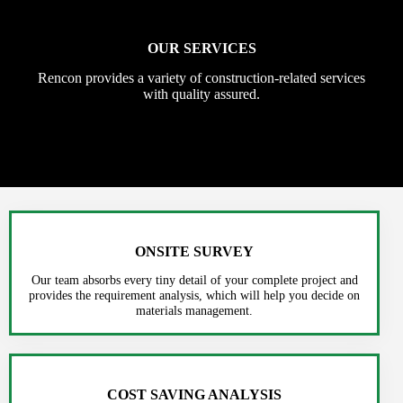
OUR SERVICES
Rencon provides a variety of construction-related services
with quality assured.
ONSITE SURVEY
Our team absorbs every tiny detail of your complete project and
provides the requirement analysis, which will help you decide on
materials management.
COST SAVING ANALYSIS