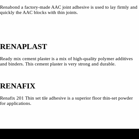
Renabond a factory-made AAC joint adhesive is used to lay firmly and
quickly the AAC blocks with thin joints.
RENAPLAST
Ready mix cement plaster is a mix of high-quality polymer additives
and binders. This cement plaster is very strong and durable.
RENAFIX
Renafix 201 Thin set tile adhesive is a superior floor thin-set powder
for applications.