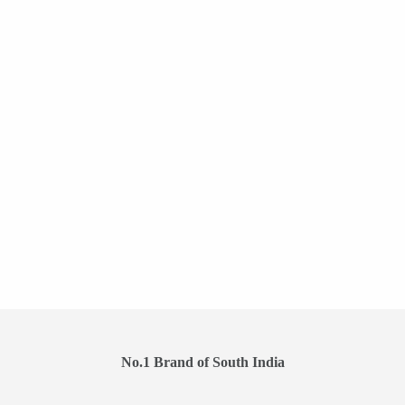
No.1 Brand of South India