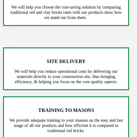
We will help you choose the cost-saving solution by comparing
traditional red and clay bricks rates with our products show how
we stand out from them.
SITE DELIVERY
We will help you reduce operational costs by delivering our
materials directly to your construction site, thus bringing
efficiency, & helping you focus on the core quality aspects.
TRAINING TO MASONS
We provide adequate training to your masons on the easy and fast
usage of all our products and how efficient it is compared to
traditional red bricks.