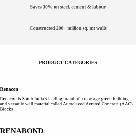
Saves 30% on steel, cement & labour
Constructed 200+ million sq. mt walls
PRODUCT CATEGORIES
Renacon
Renacon is South India’s leading brand of a new age green building
and versatile wall material called Autoclaved Aerated Concrete (AAC)
Blocks .
RENABOND