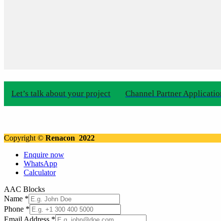
Let’s talk about your project
Channel Partner Applicati
Copyright ©
Renacon 2022
Enquire now
WhatsApp
Calculator
AAC Blocks
Name
*
Phone
*
Email Address
*