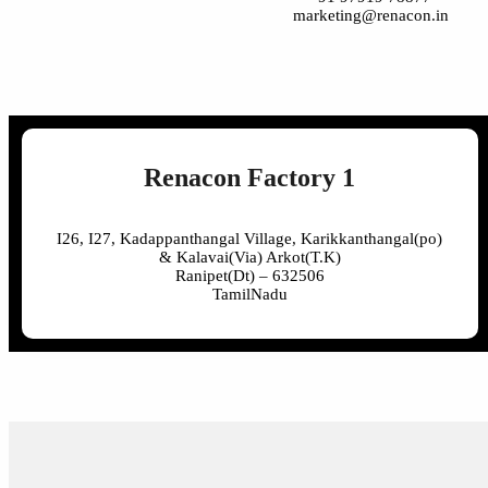
marketing@renacon.in
Renacon Factory 1
I26, I27, Kadappanthangal Village, Karikkanthangal(po)
& Kalavai(Via) Arkot(T.K)
Ranipet(Dt) – 632506
TamilNadu