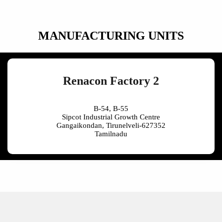
MANUFACTURING UNITS
Renacon Factory 2
B-54, B-55
Sipcot Industrial Growth Centre
Gangaikondan, Tirunelveli-627352
Tamilnadu