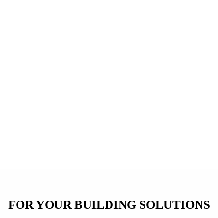
FOR YOUR BUILDING SOLUTIONS