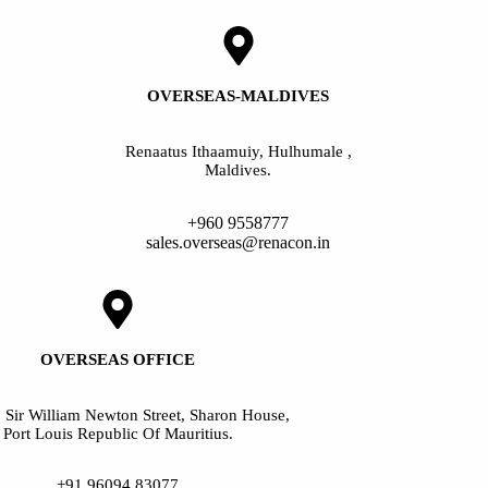
OVERSEAS-MALDIVES
Renaatus Ithaamuiy, Hulhumale ,
Maldives.
+960 9558777
sales.overseas@renacon.in
OVERSEAS OFFICE
, Sir William Newton Street, Sharon House,
Port Louis Republic Of Mauritius.
+91 96094 83077