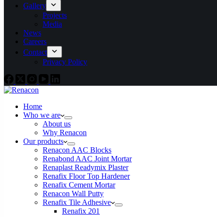
Gallery
Projects
Media
News
Careers
Contact
Privacy Policy
Home
Who we are
About us
Why Renacon
Our products
Renacon AAC Blocks
Renabond AAC Joint Mortar
Renaplast Readymix Plaster
Renafix Floor Top Hardener
Renafix Cement Mortar
Renacon Wall Putty
Renafix Tile Adhesive
Renafix 201