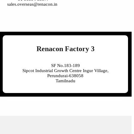
sales.overseas@renacon.in
Renacon Factory 3
SF No.183-189
Sipcot Industrial Growth Centre Ingur Village,
Perundurai-638058
Tamilnadu