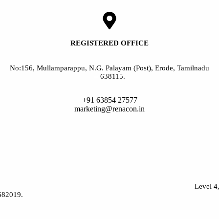
REGISTERED OFFICE
No:156, Mullamparappu, N.G. Palayam (Post), Erode, Tamilnadu
– 638115.
+91 63854 27577
marketing@renacon.in
Level 4
-682019.