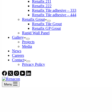
Renafix 211
Renafix 222
Renafix Tile adhesive – 333
Renafix Tile adhesive – 444
Renafix Grout
Renafix Tile Grout
Renafix GP Grout
Rapid Wall Panel
Gallery
Projects
Media
News
Careers
Contact
Privacy Policy
Menu