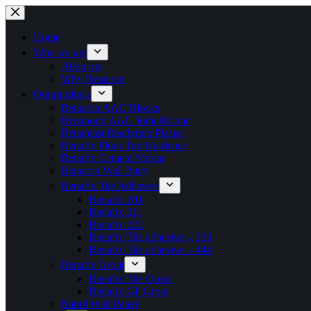
Skip
to
content
Home
Who we are
About us
Why Renacon
Our products
Renacon AAC Blocks
Renabond AAC Joint Mortar
Renaplast Readymix Plaster
Renafix Floor Top Hardener
Renafix Cement Mortar
Renacon Wall Putty
Renafix Tile Adhesive
Renafix 201
Renafix 211
Renafix 222
Renafix Tile adhesive – 333
Renafix Tile adhesive – 444
Renafix Grout
Renafix Tile Grout
Renafix GP Grout
Rapid Wall Panel