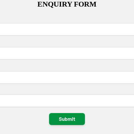
ENQUIRY FORM