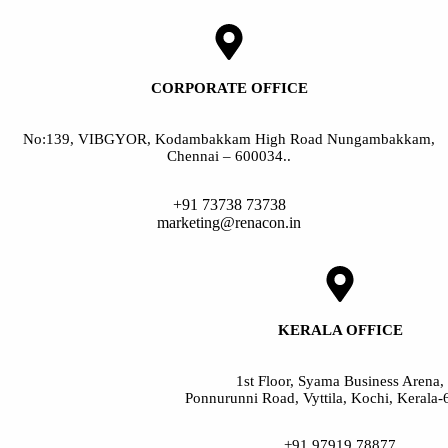
CORPORATE OFFICE
No:139, VIBGYOR, Kodambakkam High Road Nungambakkam,
Chennai – 600034..
+91 73738 73738
marketing@renacon.in
KERALA OFFICE
1st Floor, Syama Business Arena,
Ponnurunni Road, Vyttila, Kochi, Kerala
+91 97919 78877