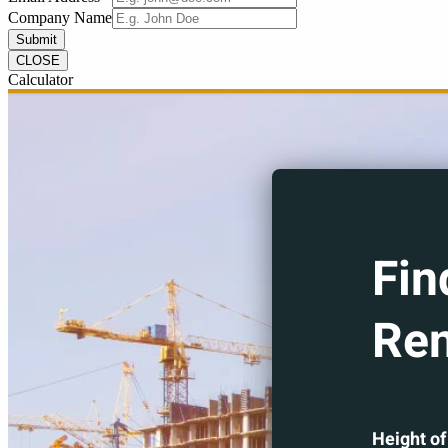
Company Name
Submit
CLOSE
Calculator