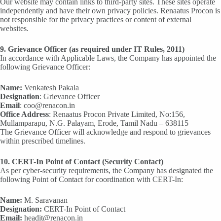
Our website may contain links to third-party sites. These sites operate
independently and have their own privacy policies. Renaatus Procon is
not responsible for the privacy practices or content of external
websites.
9. Grievance Officer (as required under IT Rules, 2011)
In accordance with Applicable Laws, the Company has appointed the
following Grievance Officer:
Name:
Venkatesh Pakala
Designation
: Grievance Officer
Email
: coo@renacon.in
Office Address
: Renaatus Procon Private Limited, No:156,
Mullamparapu, N.G. Palayam, Erode, Tamil Nadu – 638115
The Grievance Officer will acknowledge and respond to grievances
within prescribed timelines.
10. CERT-In Point of Contact (Security Contact)
As per cyber-security requirements, the Company has designated the
following Point of Contact for coordination with CERT-In:
Name:
M. Saravanan
Designation:
CERT-In Point of Contact
Email:
headit@renacon.in