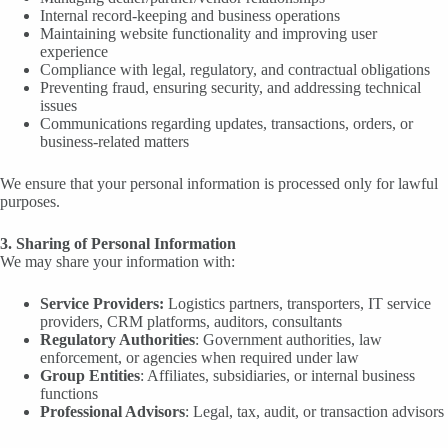
Internal record-keeping and business operations
Maintaining website functionality and improving user
experience
Compliance with legal, regulatory, and contractual obligations
Preventing fraud, ensuring security, and addressing technical
issues
Communications regarding updates, transactions, orders, or
business-related matters
We ensure that your personal information is processed only for lawful
purposes.
3. Sharing of Personal Information
We may share your information with:
Service Providers:
Logistics partners, transporters, IT service
providers, CRM platforms, auditors, consultants
Regulatory Authorities
: Government authorities, law
enforcement, or agencies when required under law
Group Entities
: Affiliates, subsidiaries, or internal business
functions
Professional Advisors
: Legal, tax, audit, or transaction advisors