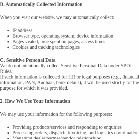
B. Automatically Collected Information
When you visit our website, we may automatically collect:
IP address
Browser type, operating system, device information
Pages visited, time spent on pages, access times
Cookies and tracking technologies
C. Sensitive Personal Data
We do not intentionally collect Sensitive Personal Data under SPDI
Rules.
If such information is collected for HR or legal purposes (e.g., financial
information, PAN, Aadhaar, bank details), it will be used strictly for the
purpose for which it was provided.
2. How We Use Your Information
We may use your information for the following purposes:
Providing products/services and responding to enquiries
Processing orders, dispatch, invoicing, and logistics coordination
Managing dealer/partner/vendor relationships