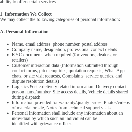
ability to offer certain services.
1. Information We Collect
We may collect the following categories of personal information:
A. Personal Information
Name, email address, phone number, postal address
Company name, designation, professional contact details
KYC documents when required (for vendors, dealers, or
retailers)
Customer interaction data (Information submitted through
contact forms, price enquiries, quotation requests, WhatsApp
chats, or site visit requests, Complaints, service queries, and
dispute resolution details)
Logistics & site-delivery related information: Delivery contact
person name/number, Site access details, Vehicle details shared
during dispatch
Information provided for warranty/quality issues: Photos/videos
of material or site, Notes from technical support visits
Personal Information shall include any information about an
individual by which such an individual can be
identified with grievance officer.