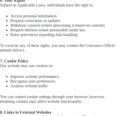
6. Your Rights
Subject to Applicable Laws, individuals have the right to:
Access personal information
Request corrections or updates
Withdraw consent (where processing is based on consent)
Request deletion where permissible under law
Raise grievances regarding data handling
To exercise any of these rights, you may contact the Grievance Officer
(details below).
7. Cookie Policy
Our website may use cookies to:
Improve website performance
Recognize user preferences
Analyse website traffic
You can control cookie settings through your browser; however,
disabling cookies may affect website functionality.
8. Links to External Websites