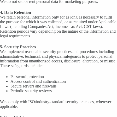
We do not sell or rent personal data for marketing purposes.
4. Data Retention
We retain personal information only for as long as necessary to fulfil
the purpose for which it was collected, or as required under Applicable
Laws (including Companies Act, Income Tax Act, GST laws).
Retention periods vary depending on the nature of the information and
legal requirements.
5. Security Practices
We implement reasonable security practices and procedures including
administrative, technical, and physical safeguards to protect personal
information from unauthorized access, disclosure, alteration, or misuse.
These safeguards include:
Password protection
Access control and authentication
Secure servers and firewalls
Periodic security reviews
We comply with ISO/industry-standard security practices, wherever
applicable.