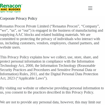
Skip
to
content
Corporate Privacy Policy
Renaatus Procon Private Limited (“Renaatus Procon”, “Company”,
“we”, “us”, or “our”) is engaged in the business of manufacturing and
supplying AAC blocks and related building materials. We are
committed to protecting the privacy of individuals who interact with
us, including customers, vendors, employees, channel partners, and
website users.
This Privacy Policy explains how we collect, use, store, share, and
protect personal information in compliance with the Information
Technology Act, 2000, the Information Technology (Reasonable
Security Practices and Procedures and Sensitive Personal Data or
Information) Rules, 2011, and the Digital Personal Data Protection
Act, 2023 (“Applicable Laws”).
By visiting our website or otherwise providing personal information to
us, you consent to the practices described in this Privacy Policy.
We are not to provide any personal data, however, this may limit our