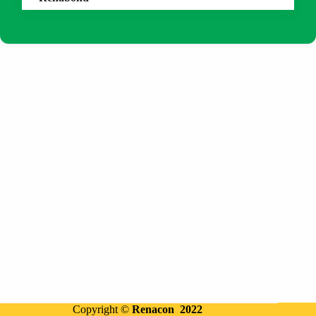
Copyright ©
Renacon 2022