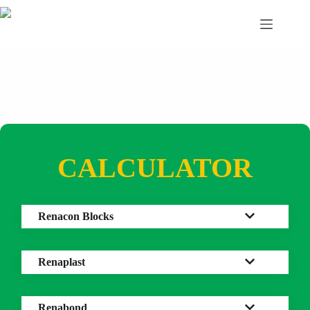
Skip
to
content
CALCULATOR
Renacon Blocks
Renaplast
Renabond