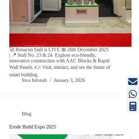
🚀 Renacon Stall is LIVE 📅 26th December 2025
| 📍 Stall No. 23 & 24 Explore eco-friendly,
innovative construction with AAC Blocks & Rapid
Wall Panels. 👉 Visit, interact, and see the future of
smart building.
Siva Infozub
January 3, 2026
Blog
Erode Build Expo 2025