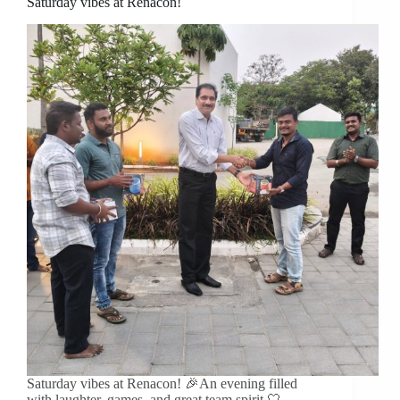
Saturday vibes at Renacon!
Saturday vibes at Renacon! 🎉An evening filled
with laughter, games, and great team spirit 🤍