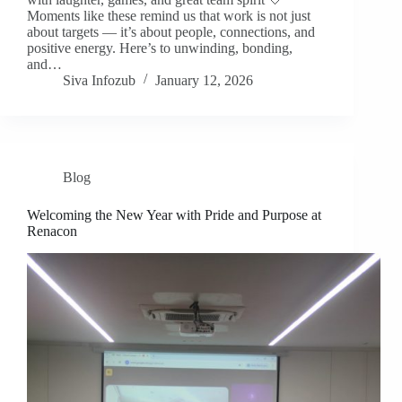
Moments like these remind us that work is not just
about targets — it’s about people, connections, and
positive energy. Here’s to unwinding, bonding,
and…
Siva Infozub
January 12, 2026
Blog
Welcoming the New Year with Pride and Purpose at
Renacon