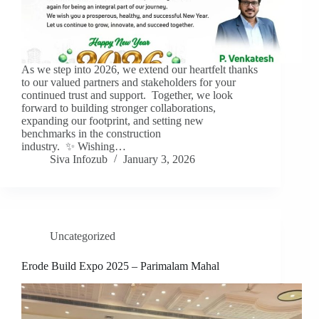
As we step into 2026, we extend our heartfelt thanks
to our valued partners and stakeholders for your
continued trust and support. Together, we look
forward to building stronger collaborations,
expanding our footprint, and setting new
benchmarks in the construction
industry. ✨ Wishing…
Siva Infozub
January 3, 2026
Uncategorized
Erode Build Expo 2025 – Parimalam Mahal