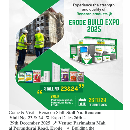
Come & Visit – Renacon Stall 𝐒𝐭𝐚𝐥𝐥 𝐍𝐨: 𝐑𝐞𝐧𝐚𝐜𝐨𝐧 –
𝐒𝐭𝐚𝐥𝐥 𝐍𝐨. 𝟐𝟑 & 𝟐𝟒 📅 Expo Dates 𝟐𝟔𝐭𝐡 –
𝟐𝟗𝐭𝐡 𝐃𝐞𝐜𝐞𝐦𝐛𝐞𝐫 𝟐𝟎𝟐𝟓 📍 𝐕𝐞𝐧𝐮𝐞: 𝐏𝐚𝐫𝐢𝐦𝐚𝐥𝐚𝐦 𝐌𝐚𝐡
𝐚𝐥 𝐏𝐞𝐫𝐮𝐧𝐝𝐮𝐫𝐚𝐢 𝐑𝐨𝐚𝐝, 𝐄𝐫𝐨𝐝𝐞. 🔹 Building the