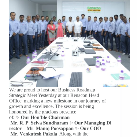
We are proud to host our Business Roadmap
Strategic Meet Yesterday at our Renacon Head
Office, marking a new milestone in our journey of
growth and excellence. The session is being
honoured by the gracious presence
of: ✨ 𝐎𝐮𝐫 𝐇𝐨𝐧’𝐛𝐥𝐞 𝐂𝐡𝐚𝐢𝐫𝐦𝐚𝐧 –
𝐌𝐫. 𝐑. 𝐏. 𝐒𝐞𝐥𝐯𝐚 𝐒𝐮𝐧𝐝𝐡𝐚𝐫𝐚𝐦 ✨ 𝐎𝐮𝐫 𝐌𝐚𝐧𝐚𝐠𝐢𝐧𝐠 𝐃𝐢
𝐫𝐞𝐜𝐭𝐨𝐫 – 𝐌𝐫. 𝐌𝐚𝐧𝐨𝐣 𝐏𝐨𝐨𝐬𝐚𝐩𝐩𝐚𝐧 ✨ 𝐎𝐮𝐫 𝐂𝐎𝐎 –
𝐌𝐫. 𝐕𝐞𝐧𝐤𝐚𝐭𝐞𝐬𝐡 𝐏𝐚𝐤𝐚𝐥𝐚 Along with the