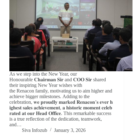
As we step into the New Year, our
Honourable 𝐂𝐡𝐚𝐢𝐫𝐦𝐚𝐧 𝐒𝐢𝐫 and 𝐂𝐎𝐎 𝐒𝐢𝐫 shared
their inspiring New Year wishes with
the Renacon family, motivating us to aim higher and
achieve bigger milestones. Adding to the
celebration, 𝐰𝐞 𝐩𝐫𝐨𝐮𝐝𝐥𝐲 𝐦𝐚𝐫𝐤𝐞𝐝 𝐑𝐞𝐧𝐚𝐜𝐨𝐧’𝐬 𝐞𝐯𝐞𝐫 𝐡
𝐢𝐠𝐡𝐞𝐬𝐭 𝐬𝐚𝐥𝐞𝐬 𝐚𝐜𝐡𝐢𝐞𝐯𝐞𝐦𝐞𝐧𝐭, 𝐚 𝐡𝐢𝐬𝐭𝐨𝐫𝐢𝐜 𝐦𝐨𝐦𝐞𝐧𝐭 𝐜𝐞𝐥𝐞𝐛
𝐫𝐚𝐭𝐞𝐝 𝐚𝐭 𝐨𝐮𝐫 𝐇𝐞𝐚𝐝 𝐎𝐟𝐟𝐢𝐜𝐞. This remarkable success
is a true reflection of the dedication, teamwork,
and…
Siva Infozub
January 3, 2026