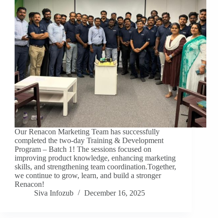
Our Renacon Marketing Team has successfully
completed the two-day Training & Development
Program – Batch 1! The sessions focused on
improving product knowledge, enhancing marketing
skills, and strengthening team coordination.Together,
we continue to grow, learn, and build a stronger
Renacon!
Siva Infozub
December 16, 2025