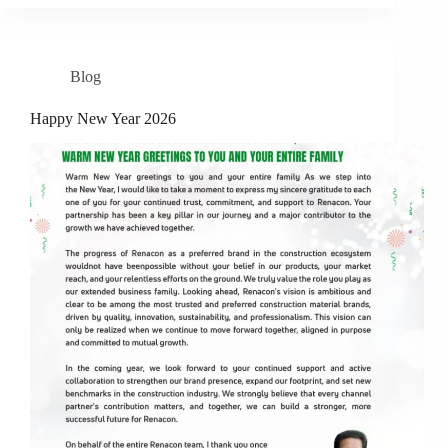
Blog
Happy New Year 2026