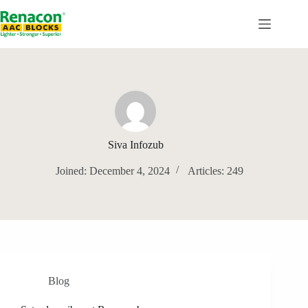
Skip
to
content
Siva Infozub
Joined: December 4, 2024
Articles: 249
Blog