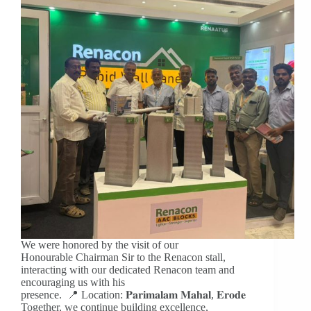
We were honored by the visit of our
Honourable Chairman Sir to the Renacon stall,
interacting with our dedicated Renacon team and
encouraging us with his
presence. 📍 Location: 𝐏𝐚𝐫𝐢𝐦𝐚𝐥𝐚𝐦 𝐌𝐚𝐡𝐚𝐥, 𝐄𝐫𝐨𝐝𝐞
Together, we continue building excellence,