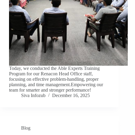
Today, we conducted the Able Experts Training
Program for our Renacon Head Office staff,
focusing on effective problem-handling, proper
planning, and time management.Empowering our
team for smarter and stronger performance!
Siva Infozub
December 16, 2025
Blog