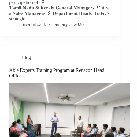
participation of: 👔
𝐓𝐚𝐦𝐢𝐥 𝐍𝐚𝐝𝐮 & 𝐊𝐞𝐫𝐚𝐥𝐚 𝐆𝐞𝐧𝐞𝐫𝐚𝐥 𝐌𝐚𝐧𝐚𝐠𝐞𝐫𝐬 👔 𝐀𝐫𝐞
𝐚 𝐒𝐚𝐥𝐞𝐬 𝐌𝐚𝐧𝐚𝐠𝐞𝐫𝐬 👔 𝐃𝐞𝐩𝐚𝐫𝐭𝐦𝐞𝐧𝐭 𝐇𝐞𝐚𝐝𝐬 Today’s
strategic…
Siva Infozub
January 3, 2026
Blog
Able Experts Training Program at Renacon Head
Office