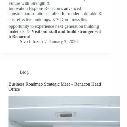
Future with Strength &
Innovation Explore Renacon’s advanced
construction solutions crafted for modern, durable &
cost-effective buildings. 👉 Don’t miss this
opportunity to experience next-generation building
materials. ✨ 𝐕𝐢𝐬𝐢𝐭 𝐨𝐮𝐫 𝐬𝐭𝐚𝐥𝐥 𝐚𝐧𝐝 𝐛𝐮𝐢𝐥𝐝 𝐬𝐭𝐫𝐨𝐧𝐠𝐞𝐫 𝐰𝐢𝐭
𝐡 𝐑𝐞𝐧𝐚𝐜𝐨𝐧!
Siva Infozub
January 3, 2026
Blog
Business Roadmap Strategic Meet – Renacon Head
Office