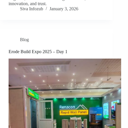
innovation, and trust.
Siva Infozub
January 3, 2026
Blog
Erode Build Expo 2025 – Day 1