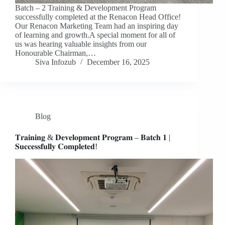
Batch – 2 Training & Development Program
successfully completed at the Renacon Head Office!
Our Renacon Marketing Team had an inspiring day
of learning and growth.A special moment for all of
us was hearing valuable insights from our
Honourable Chairman,…
Siva Infozub
December 16, 2025
Blog
𝐓𝐫𝐚𝐢𝐧𝐢𝐧𝐠 & 𝐃𝐞𝐯𝐞𝐥𝐨𝐩𝐦𝐞𝐧𝐭 𝐏𝐫𝐨𝐠𝐫𝐚𝐦 – 𝐁𝐚𝐭𝐜𝐡 𝟏 |
𝐒𝐮𝐜𝐜𝐞𝐬𝐬𝐟𝐮𝐥𝐥𝐲 𝐂𝐨𝐦𝐩𝐥𝐞𝐭𝐞𝐝!