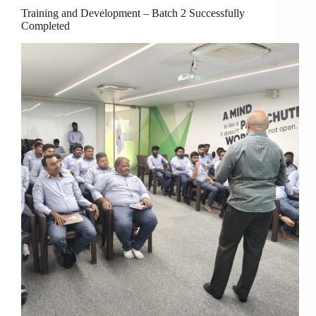
Training and Development – Batch 2 Successfully
Completed