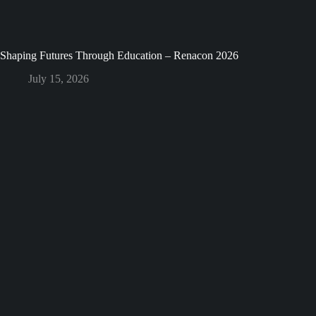
Shaping Futures Through Education – Renacon 2026
July 15, 2026