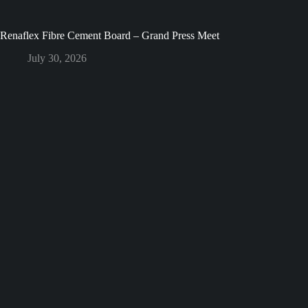
Renaflex Fibre Cement Board – Grand Press Meet
July 30, 2026