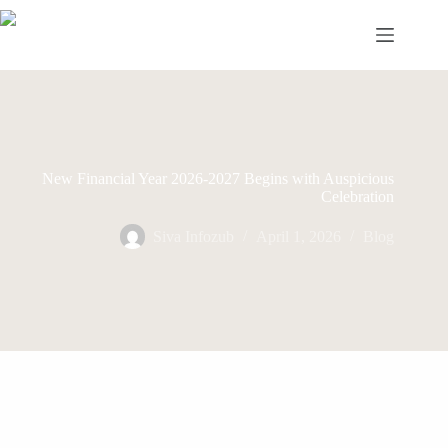
Skip
to
content
New Financial Year 2026-2027 Begins with Auspicious
Celebration
Siva Infozub
April 1, 2026
Blog