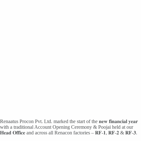
Renaatus Procon Pvt. Ltd. marked the start of the 𝐧𝐞𝐰 𝐟𝐢𝐧𝐚𝐧𝐜𝐢𝐚𝐥 𝐲𝐞𝐚𝐫
with a traditional Account Opening Ceremony & Poojai held at our
𝐇𝐞𝐚𝐝 𝐎𝐟𝐟𝐢𝐜𝐞 and across all Renacon factories – 𝐑𝐅-𝟏, 𝐑𝐅-𝟐 & 𝐑𝐅-𝟑.