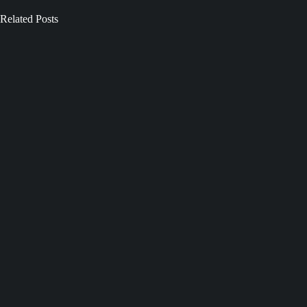
Related Posts