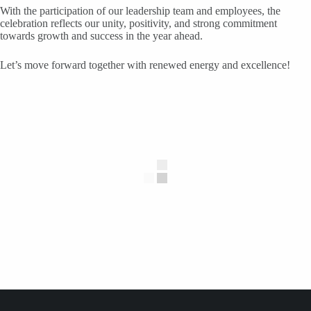
With the participation of our leadership team and employees, the
celebration reflects our unity, positivity, and strong commitment
towards growth and success in the year ahead.
Let’s move forward together with renewed energy and excellence!