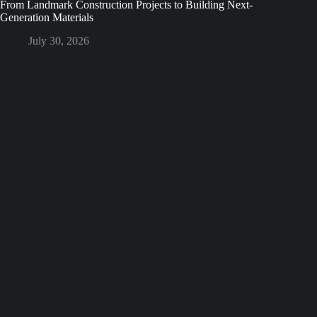
From Landmark Construction Projects to Building Next-
Generation Materials
July 30, 2026