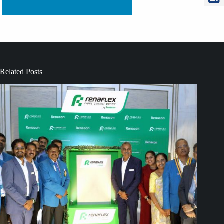
Related Posts