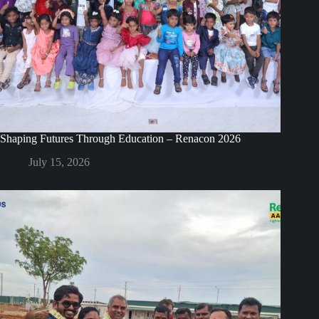
Shaping Futures Through Education – Renacon 2026
July 15, 2026