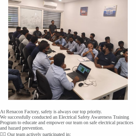
At Renacon Factory, safety is always our top priority.
We successfully conducted an Electrical Safety Awareness Training
Program to educate and empower our team on safe electrical practices
and hazard prevention.
👷‍♂️ Our team actively participated in: