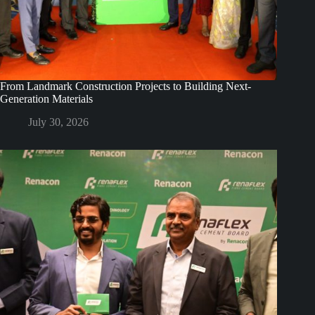
From Landmark Construction Projects to Building Next-
Generation Materials
July 30, 2026