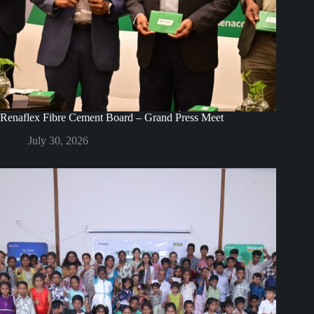
Renaflex Fibre Cement Board – Grand Press Meet
July 30, 2026