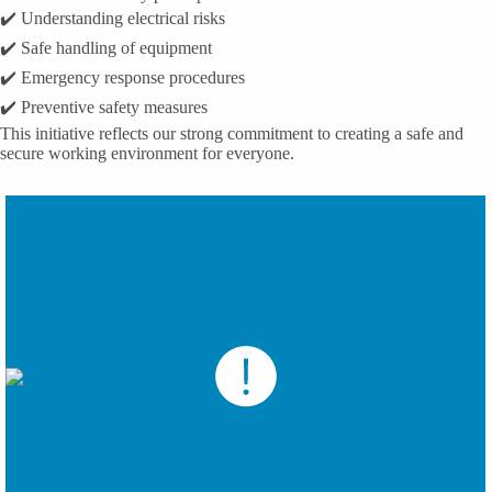
✔️ Understanding electrical risks
✔️ Safe handling of equipment
✔️ Emergency response procedures
✔️ Preventive safety measures
This initiative reflects our strong commitment to creating a safe and
secure working environment for everyone.