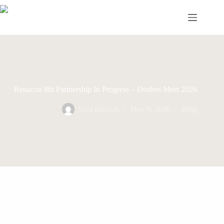
Skip
to
content
Renacon 8th Partnership In Progress – Dealers Meet 2026
Siva Infozub
May 9, 2026
Blog