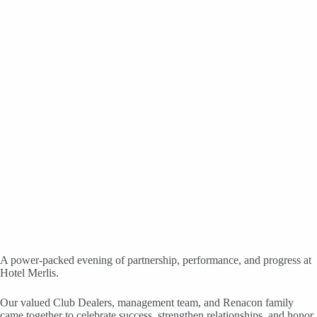
A power-packed evening of partnership, performance, and progress at
Hotel Merlis.
Our valued Club Dealers, management team, and Renacon family
came together to celebrate success, strengthen relationships, and honor