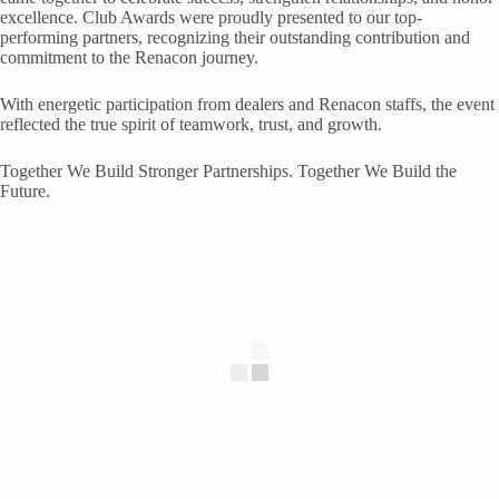
excellence. Club Awards were proudly presented to our top-
performing partners, recognizing their outstanding contribution and
commitment to the Renacon journey.
With energetic participation from dealers and Renacon staffs, the event
reflected the true spirit of teamwork, trust, and growth.
Together We Build Stronger Partnerships. Together We Build the
Future.