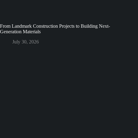
From Landmark Construction Projects to Building Next-
Generation Materials
July 30, 2026