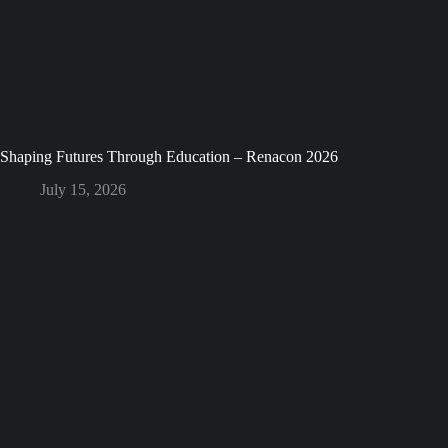
Shaping Futures Through Education – Renacon 2026
July 15, 2026