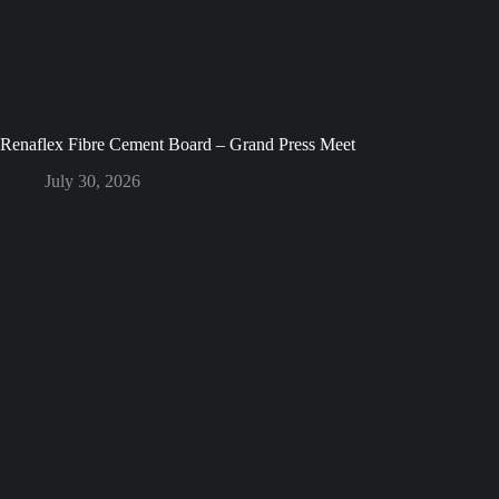
Renaflex Fibre Cement Board – Grand Press Meet
July 30, 2026