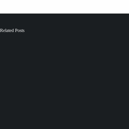
Related Posts