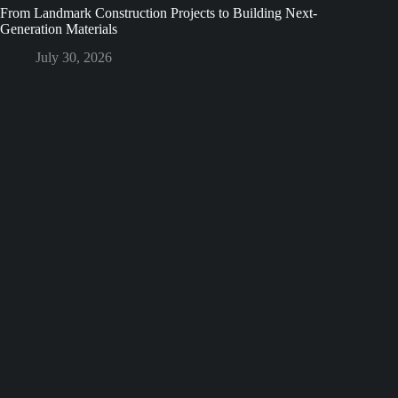
From Landmark Construction Projects to Building Next-
Generation Materials
July 30, 2026