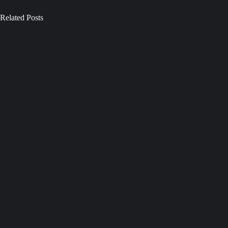
Related Posts