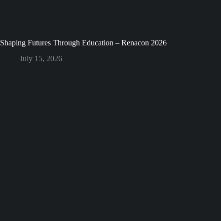
Shaping Futures Through Education – Renacon 2026
July 15, 2026