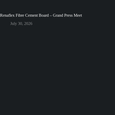
Renaflex Fibre Cement Board – Grand Press Meet
July 30, 2026