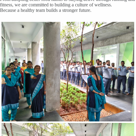
fitness, we are committed to building a culture of wellness.
Because a healthy team builds a stronger future.