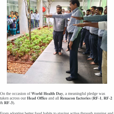
On the occasion of 𝐖𝐨𝐫𝐥𝐝 𝐇𝐞𝐚𝐥𝐭𝐡 𝐃𝐚𝐲, a meaningful pledge was
taken across our 𝐇𝐞𝐚𝐝 𝐎𝐟𝐟𝐢𝐜𝐞 and all 𝐑𝐞𝐧𝐚𝐜𝐨𝐧 𝐟𝐚𝐜𝐭𝐨𝐫𝐢𝐞𝐬 (𝐑𝐅-𝟏, 𝐑𝐅-𝟐
& 𝐑𝐅-𝟑).
From adopting better food habits to staying active through running and