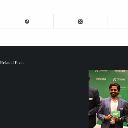
Related Posts