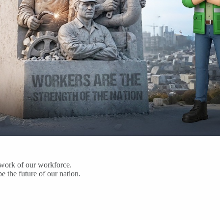
d work of our workforce.
 the future of our nation.