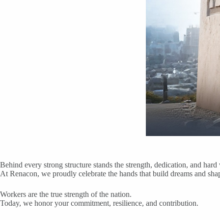
Behind every strong structure stands the strength, dedication, and har
At Renacon, we proudly celebrate the hands that build dreams and shape
Workers are the true strength of the nation.
Today, we honor your commitment, resilience, and contribution.