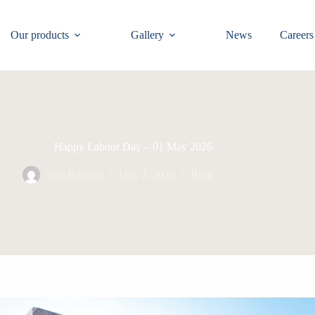
Our products
Gallery
News
Careers
Happy Labour Day – 01 May 2026
Siva Infozub
May 2, 2026
Blog