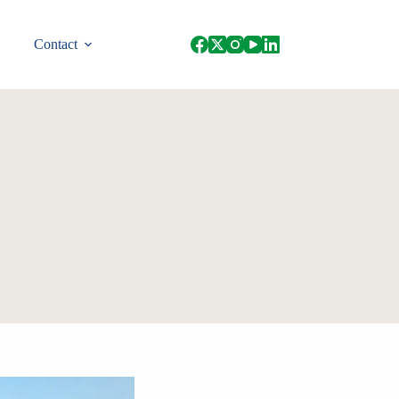
Contact