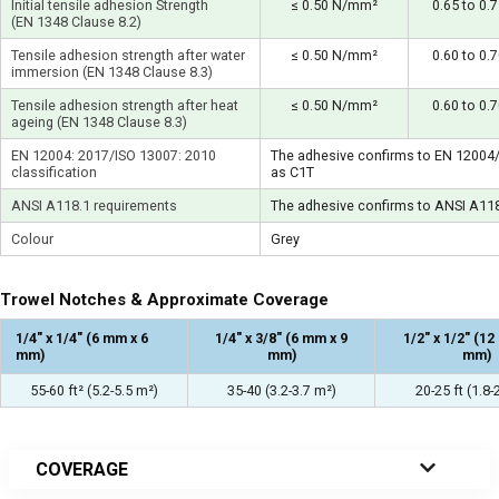
Initial tensile adhesion Strength
≤ 0.50 N/mm²
0.65 to 0
(EN 1348 Clause 8.2)
Tensile adhesion strength after water
≤ 0.50 N/mm²
0.60 to 0
immersion (EN 1348 Clause 8.3)
Tensile adhesion strength after heat
≤ 0.50 N/mm²
0.60 to 0
ageing (EN 1348 Clause 8.3)
EN 12004: 2017/ISO 13007: 2010
The adhesive confirms to EN 12004
classification
as C1T
ANSI A118.1 requirements
The adhesive confirms to ANSI A11
Colour
Grey
Trowel Notches & Approximate Coverage
1/4″ x 1/4″ (6 mm x 6
1/4″ x 3/8″ (6 mm x 9
1/2″ x 1/2″ (1
mm)
mm)
mm)
55-60 ft² (5.2-5.5 m²)
35-40 (3.2-3.7 m²)
20-25 ft (1.8-
COVERAGE