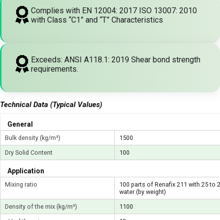
Complies with EN 12004: 2017 ISO 13007: 2010
with Class “C1” and “T” Characteristics
Exceeds: ANSI A118.1: 2019 Shear bond strength
requirements.
Technical Data (Typical Values)
General
Bulk density (kg/m³)
1500
Dry Solid Content
100
Application
Mixing ratio
100 parts of Renafix 211 with 25 to 
water (by weight)
Density of the mix (kg/m³)
1100