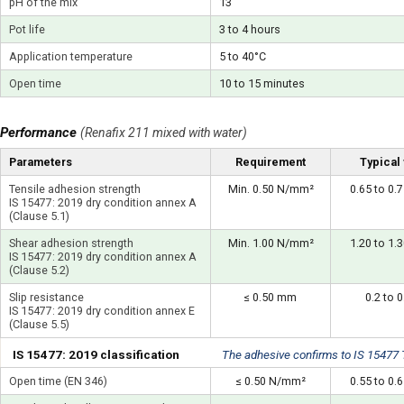
pH of the mix
13
Pot life
3 to 4 hours
Application temperature
5 to 40°C
Open time
10 to 15 minutes
Performance
(Renafix 211 mixed with water)
Parameters
Requirement
Typical
Tensile adhesion strength
Min. 0.50 N/mm²
0.65 to 0
IS 15477: 2019 dry condition annex A
(Clause 5.1)
Shear adhesion strength
Min. 1.00 N/mm²
1.20 to 1
IS 15477: 2019 dry condition annex A
(Clause 5.2)
Slip resistance
≤ 0.50 mm
0.2 to 
IS 15477: 2019 dry condition annex E
(Clause 5.5)
IS 15477: 2019 classification
The adhesive confirms to IS 15477
Open time (EN 346)
≤ 0.50 N/mm²
0.55 to 0