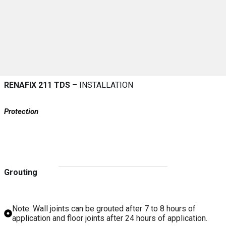
RENAFIX 211 TDS
– INSTALLATION
Protection
Grouting
Note: Wall joints can be grouted after 7 to 8 hours of
application and floor joints after 24 hours of application.