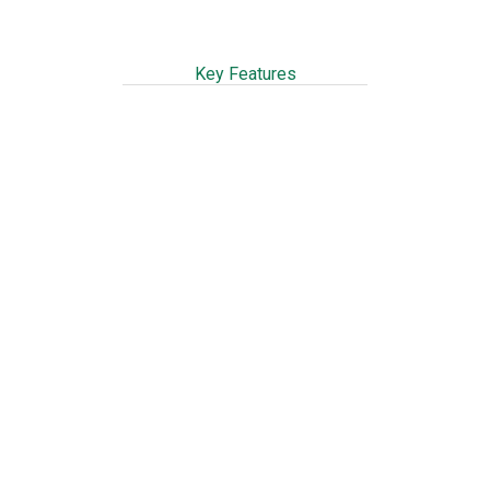
Key Features
Ready to use, just add water
Easy mixing & application