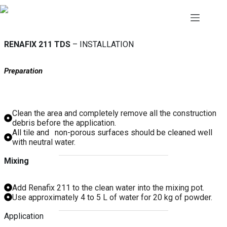
Skip
to
content
RENAFIX 211 TDS
– INSTALLATION
Preparation
Clean the area and completely remove all the construction
debris before the application.
1
All tile and
non-porous surfaces should be cleaned well
with neutral water.
Mixing
Add Renafix 211 to the clean water into the mixing pot.
Use approximately 4 to 5 L of water for 20 kg of powder.
Application