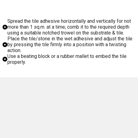
Spread the tile adhesive horizontally and vertically for not
more than 1 sq.m. at a time, comb it to the required depth
using a suitable notched trowel on the substrate & tile.
Place the tile/stone in the wet adhesive and adjust the tile
by pressing the tile firmly into a position with a twisting
action.
Use a beating block or a rubber mallet to embed the tile
properly.