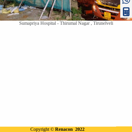
Sumapriya Hospital - Thirumal Nagar , Tirunelveli
Copyright ©
Renacon 2022