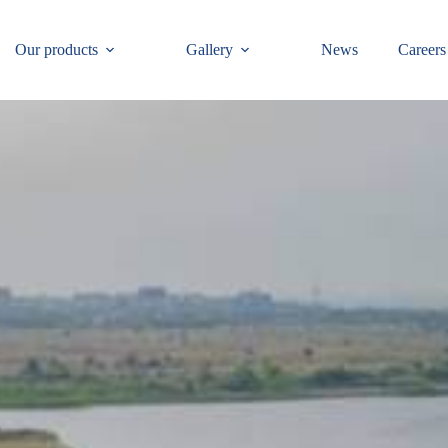
Our products
Gallery
News
Careers