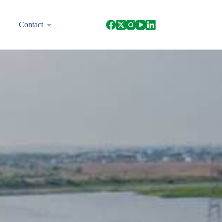
Contact