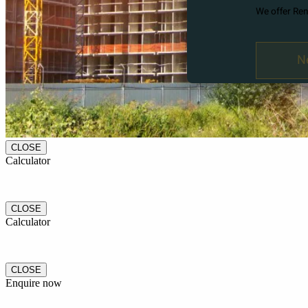
CLOSE
Calculator
CLOSE
Calculator
CLOSE
Enquire now