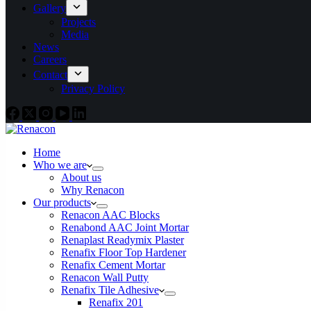
Gallery
Projects
Media
News
Careers
Contact
Privacy Policy
Home
Who we are
About us
Why Renacon
Our products
Renacon AAC Blocks
Renabond AAC Joint Mortar
Renaplast Readymix Plaster
Renafix Floor Top Hardener
Renafix Cement Mortar
Renacon Wall Putty
Renafix Tile Adhesive
Renafix 201