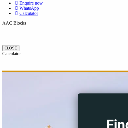
Enquire now
WhatsApp
Calculator
AAC Blocks
CLOSE
Calculator