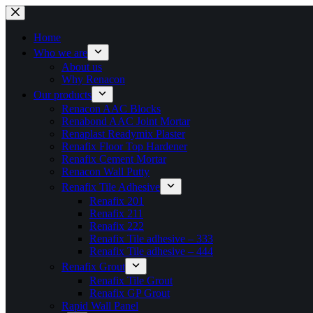
Skip
to
content
Home
Who we are
About us
Why Renacon
Our products
Renacon AAC Blocks
Renabond AAC Joint Mortar
Renaplast Readymix Plaster
Renafix Floor Top Hardener
Renafix Cement Mortar
Renacon Wall Putty
Renafix Tile Adhesive
Renafix 201
Renafix 211
Renafix 222
Renafix Tile adhesive – 333
Renafix Tile adhesive – 444
Renafix Grout
Renafix Tile Grout
Renafix GP Grout
Rapid Wall Panel