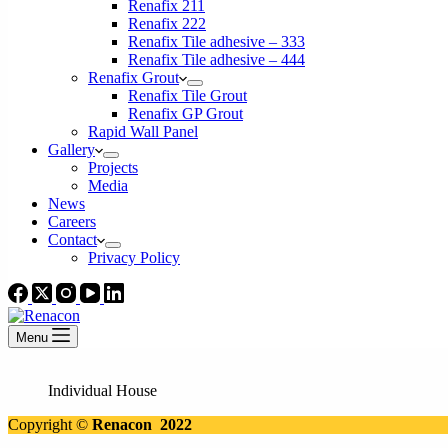
Renafix 211
Renafix 222
Renafix Tile adhesive – 333
Renafix Tile adhesive – 444
Renafix Grout
Renafix Tile Grout
Renafix GP Grout
Rapid Wall Panel
Gallery
Projects
Media
News
Careers
Contact
Privacy Policy
Menu
Individual House
Copyright ©
Renacon 2022