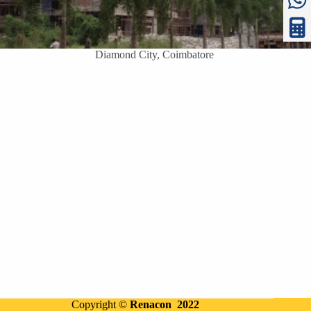
Diamond City, Coimbatore
Copyright ©
Renacon 2022