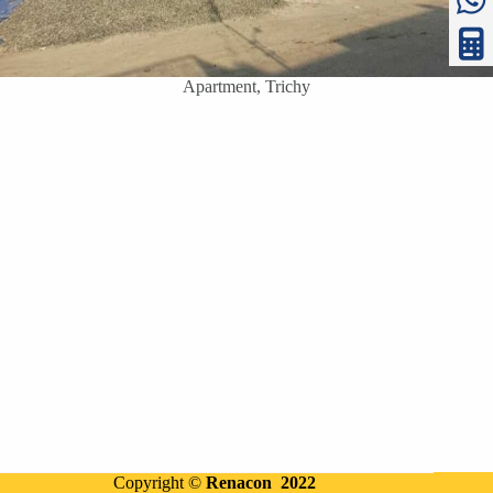
Apartment, Trichy
Copyright ©
Renacon 2022