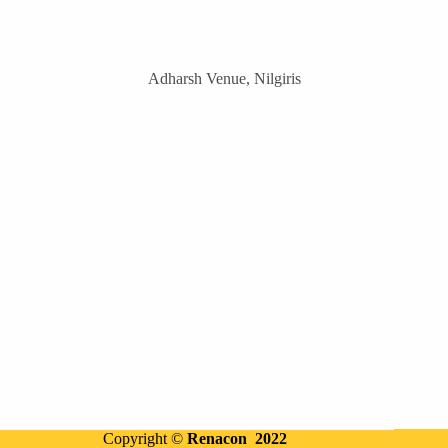
Adharsh Venue, Nilgiris
Copyright ©
Renacon 2022