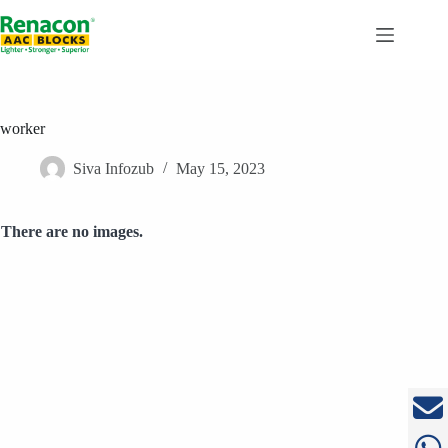
Skip
to
content
worker
Siva Infozub
May 15, 2023
There are no images.