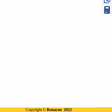
Copyright ©
Renacon 2022