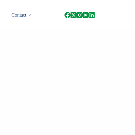
Contact