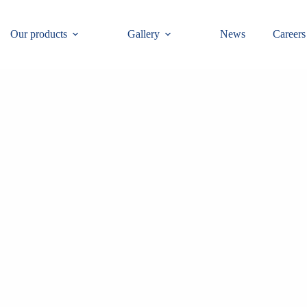
Our products
Gallery
News
Careers