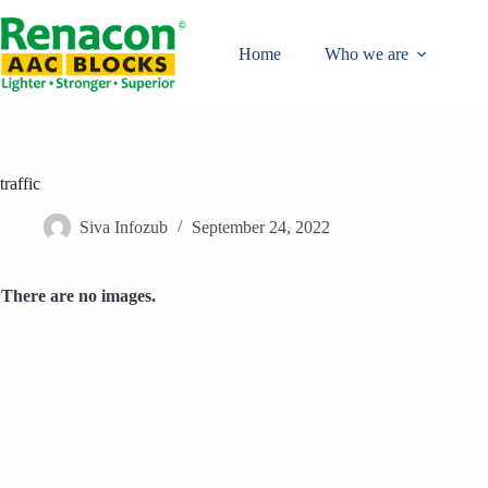
Skip
to
content
Home
Who we are
traffic
Siva Infozub
September 24, 2022
There are no images.