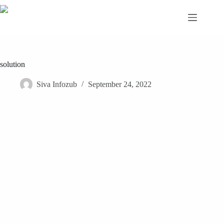
Skip
to
content
solution
Siva Infozub
September 24, 2022