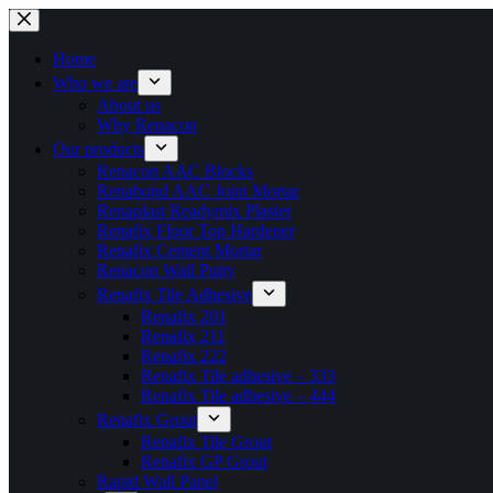
Skip
to
content
Home
Who we are
About us
Why Renacon
Our products
Renacon AAC Blocks
Renabond AAC Joint Mortar
Renaplast Readymix Plaster
Renafix Floor Top Hardener
Renafix Cement Mortar
Renacon Wall Putty
Renafix Tile Adhesive
Renafix 201
Renafix 211
Renafix 222
Renafix Tile adhesive – 333
Renafix Tile adhesive – 444
Renafix Grout
Renafix Tile Grout
Renafix GP Grout
Rapid Wall Panel