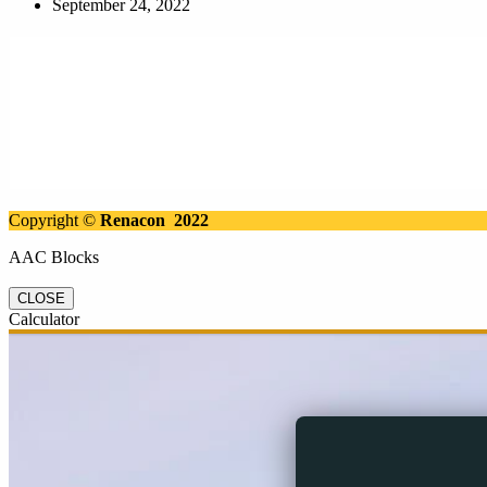
September 24, 2022
Copyright ©
Renacon 2022
AAC Blocks
CLOSE
Calculator