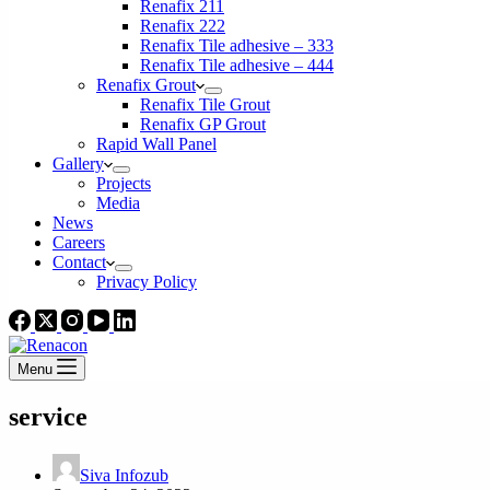
Renafix 211
Renafix 222
Renafix Tile adhesive – 333
Renafix Tile adhesive – 444
Renafix Grout
Renafix Tile Grout
Renafix GP Grout
Rapid Wall Panel
Gallery
Projects
Media
News
Careers
Contact
Privacy Policy
Menu
service
Siva Infozub