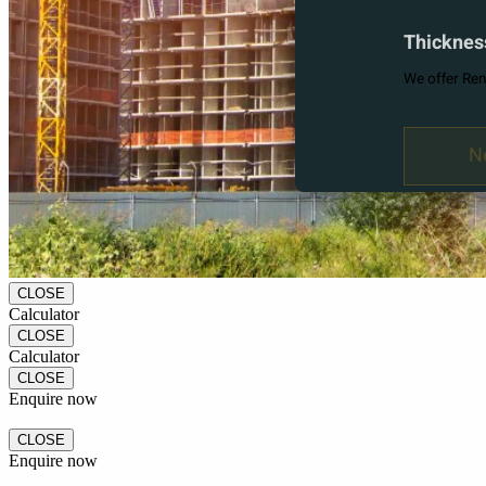
CLOSE
Calculator
CLOSE
Calculator
CLOSE
Enquire now
CLOSE
Enquire now