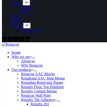
Gallery
Projects
Media
News
Careers
Contact
Privacy Policy
Home
Who we are
About us
Why Renacon
Our products
Renacon AAC Blocks
Renabond AAC Joint Mortar
Renaplast Readymix Plaster
Renafix Floor Top Hardener
Renafix Cement Mortar
Renacon Wall Putty
Renafix Tile Adhesive
Renafix 201