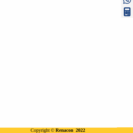
Copyright ©
Renacon 2022