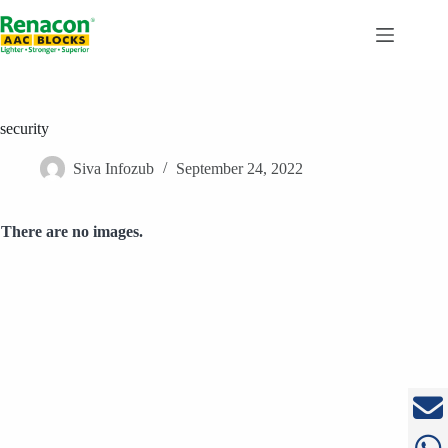
Skip
to
content
security
Siva Infozub
September 24, 2022
There are no images.