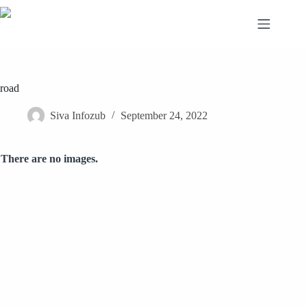
Skip
to
content
road
Siva Infozub
September 24, 2022
There are no images.