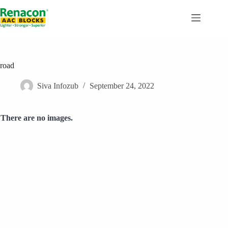
Skip
to
content
road
Siva Infozub
September 24, 2022
There are no images.