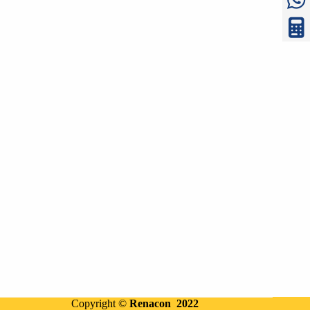
Copyright ©
Renacon 2022