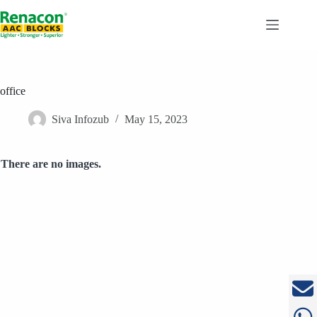
Skip
to
content
office
Siva Infozub
May 15, 2023
There are no images.