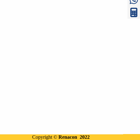
Copyright ©
Renacon 2022