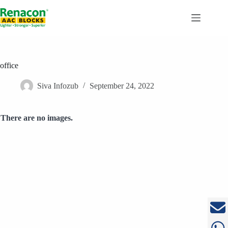
Skip
to
content
office
Siva Infozub
September 24, 2022
There are no images.