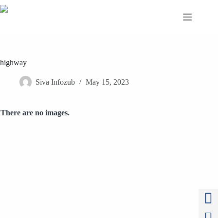
Skip
to
content
highway
Siva Infozub
May 15, 2023
There are no images.