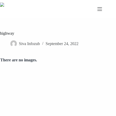
Skip
to
content
highway
Siva Infozub
September 24, 2022
There are no images.