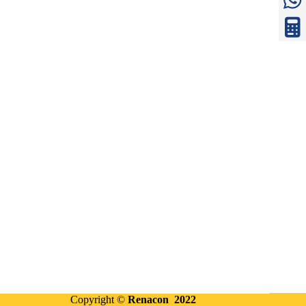
Copyright ©
Renacon 2022