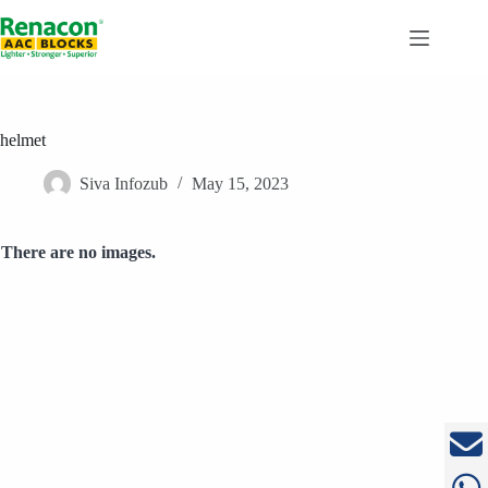
Skip
to
content
helmet
Siva Infozub
May 15, 2023
There are no images.