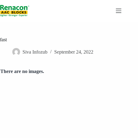
Skip
to
content
fast
Siva Infozub
September 24, 2022
There are no images.