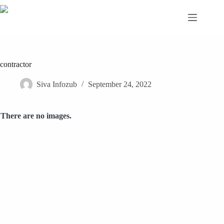
Skip
to
content
contractor
Siva Infozub
September 24, 2022
There are no images.