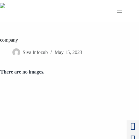
Skip
to
content
company
Siva Infozub
May 15, 2023
There are no images.