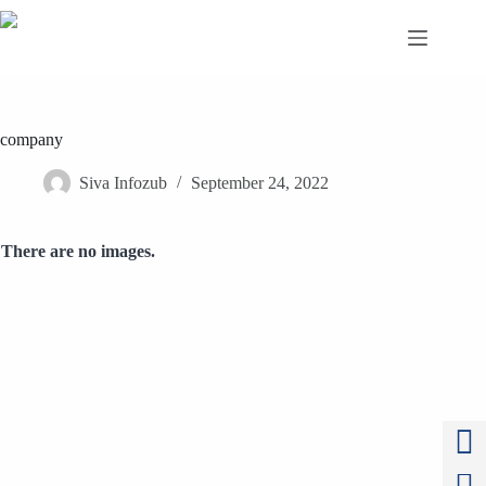
Skip
to
content
company
Siva Infozub
September 24, 2022
There are no images.