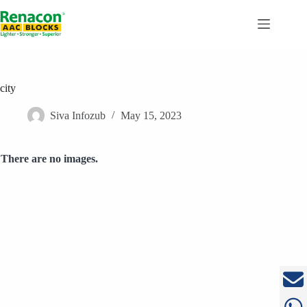
Skip
to
content
city
Siva Infozub
May 15, 2023
There are no images.