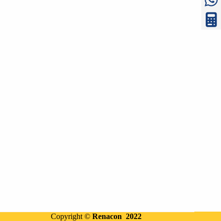
Copyright ©
Renacon 2022