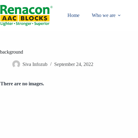
Skip
to
content
Home
Who we are
background
Siva Infozub
September 24, 2022
There are no images.