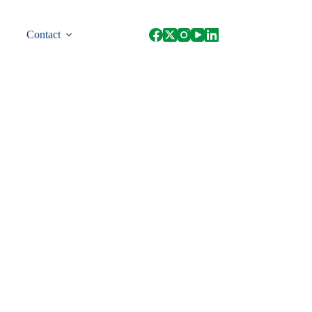
Contact