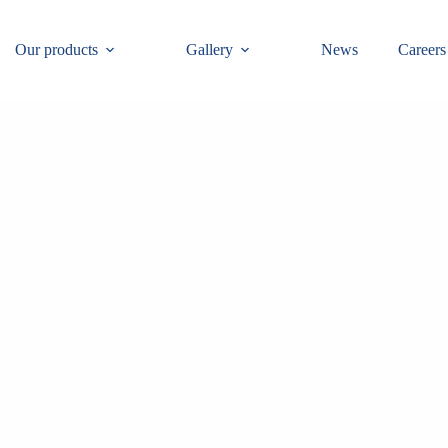
Our products
Gallery
News
Careers