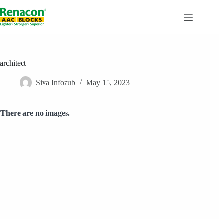
Skip
to
content
architect
Siva Infozub
May 15, 2023
There are no images.