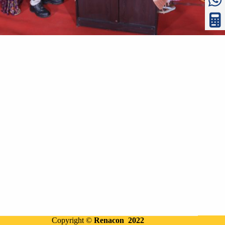
Copyright ©
Renacon 2022