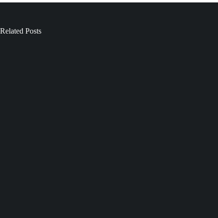
Related Posts