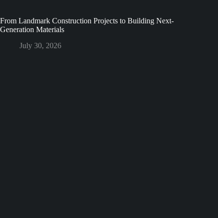
From Landmark Construction Projects to Building Next-
Generation Materials
July 30, 2026