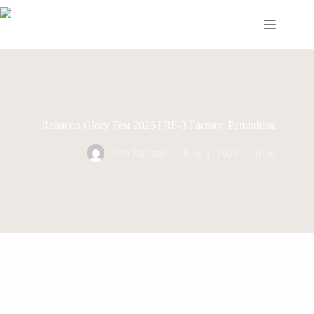
Skip
to
content
Renacon Glory Fest 2026 | RF-3 Factory, Perundurai
Siva Infozub
June 1, 2026
Blog