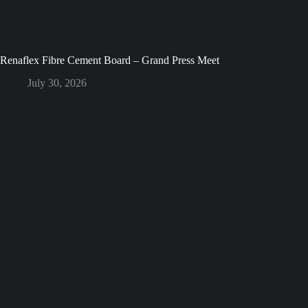
Renaflex Fibre Cement Board – Grand Press Meet
July 30, 2026