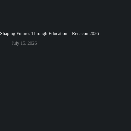
Shaping Futures Through Education – Renacon 2026
July 15, 2026