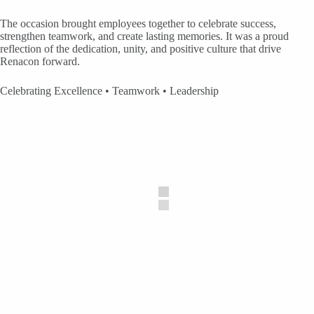
The occasion brought employees together to celebrate success,
strengthen teamwork, and create lasting memories. It was a proud
reflection of the dedication, unity, and positive culture that drive
Renacon forward.
Celebrating Excellence • Teamwork • Leadership