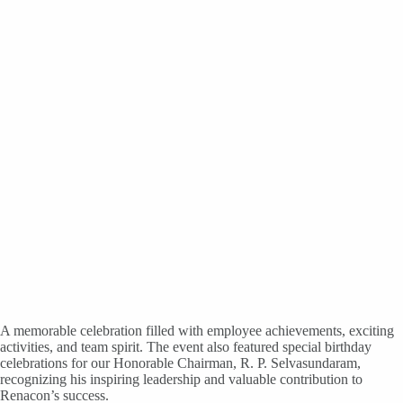
A memorable celebration filled with employee achievements, exciting
activities, and team spirit. The event also featured special birthday
celebrations for our Honorable Chairman, R. P. Selvasundaram,
recognizing his inspiring leadership and valuable contribution to
Renacon’s success.