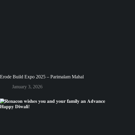
Erode Build Expo 2025 – Parimalam Mahal
January 3, 2026