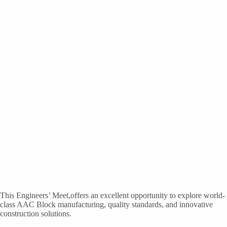
This Engineers’ Meet,offers an excellent opportunity to explore world-
class AAC Block manufacturing, quality standards, and innovative
construction solutions.