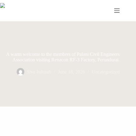
Skip
to
content
A warm welcome to the members of Palani Civil Engineers
Association visiting Renacon RF-3 Factory, Perundurai.
Siva Infozub
June 18, 2026
Uncategorized