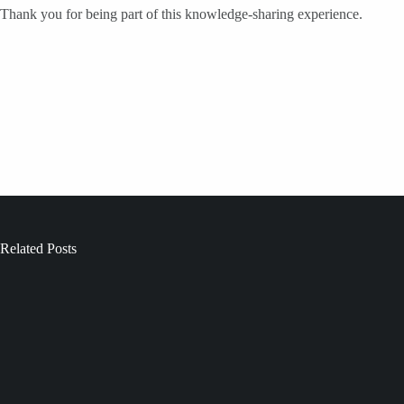
Thank you for being part of this knowledge-sharing experience.
Related Posts