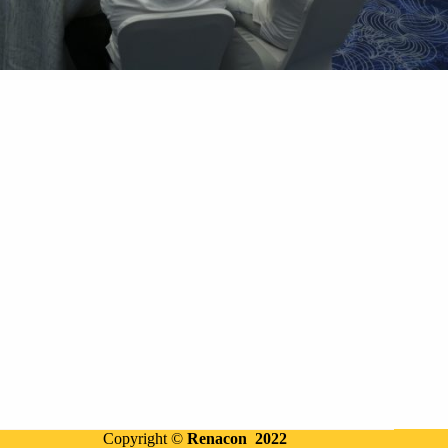
Copyright ©
Renacon 2022