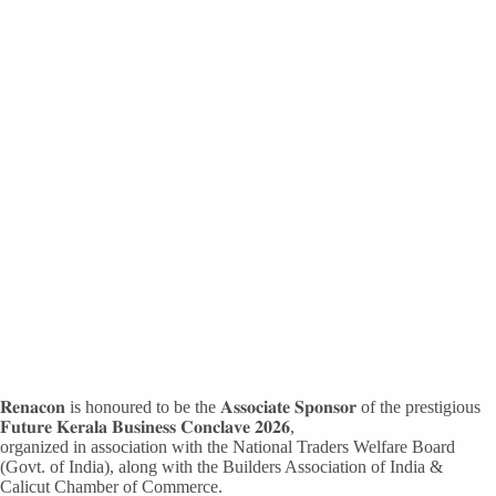
𝐑𝐞𝐧𝐚𝐜𝐨𝐧 is honoured to be the 𝐀𝐬𝐬𝐨𝐜𝐢𝐚𝐭𝐞 𝐒𝐩𝐨𝐧𝐬𝐨𝐫 of the prestigious
𝐅𝐮𝐭𝐮𝐫𝐞 𝐊𝐞𝐫𝐚𝐥𝐚 𝐁𝐮𝐬𝐢𝐧𝐞𝐬𝐬 𝐂𝐨𝐧𝐜𝐥𝐚𝐯𝐞 𝟐𝟎𝟐𝟔,
organized in association with the National Traders Welfare Board
(Govt. of India), along with the Builders Association of India &
Calicut Chamber of Commerce.