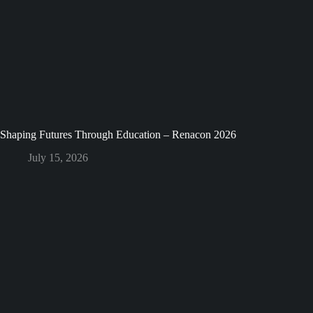
Shaping Futures Through Education – Renacon 2026
July 15, 2026