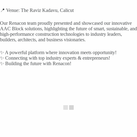
📍 Venue: The Raviz Kadavu, Calicut
Our Renacon team proudly presented and showcased our innovative
AAC Block solutions, highlighting the future of smart, sustainable, and
high-performance construction technologies to industry leaders,
builders, architects, and business visionaries.
✨ A powerful platform where innovation meets opportunity!
✨ Connecting with top industry experts & entrepreneurs!
✨ Building the future with Renacon!