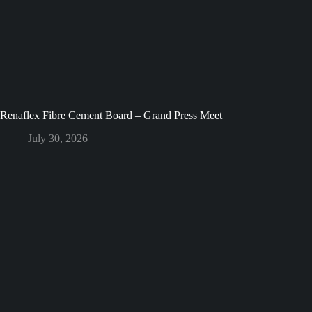
Renaflex Fibre Cement Board – Grand Press Meet
July 30, 2026