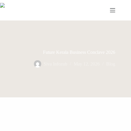
Skip
to
content
Future Kerala Business Conclave 2026
Siva Infozub
May 12, 2026
Blog