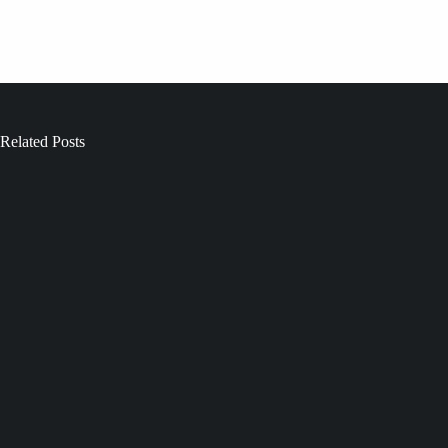
Related Posts