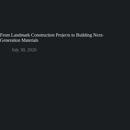
From Landmark Construction Projects to Building Next-
Generation Materials
July 30, 2026