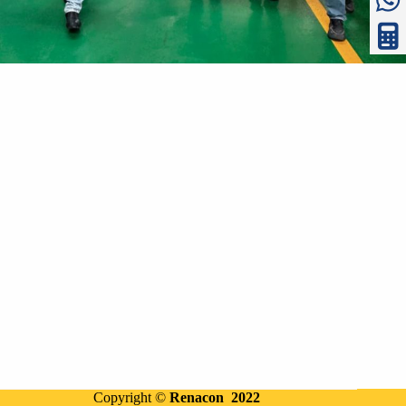
Copyright ©
Renacon 2022