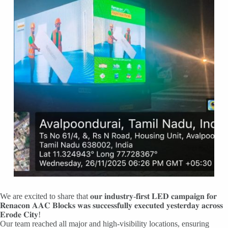
We are excited to share that 𝐨𝐮𝐫 𝐢𝐧𝐝𝐮𝐬𝐭𝐫𝐲-𝐟𝐢𝐫𝐬𝐭 𝐋𝐄𝐃 𝐜𝐚𝐦𝐩𝐚𝐢𝐠𝐧 𝐟𝐨𝐫
𝐑𝐞𝐧𝐚𝐜𝐨𝐧 𝐀𝐀𝐂 𝐁𝐥𝐨𝐜𝐤𝐬 𝐰𝐚𝐬 𝐬𝐮𝐜𝐜𝐞𝐬𝐬𝐟𝐮𝐥𝐥𝐲 𝐞𝐱𝐞𝐜𝐮𝐭𝐞𝐝 𝐲𝐞𝐬𝐭𝐞𝐫𝐝𝐚𝐲 𝐚𝐜𝐫𝐨𝐬𝐬
𝐄𝐫𝐨𝐝𝐞 𝐂𝐢𝐭𝐲!
Our team reached all major and high-visibility locations, ensuring