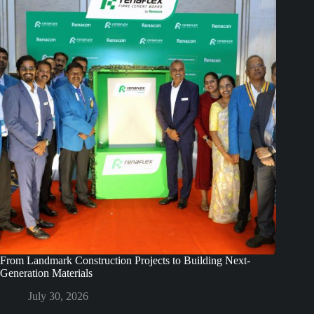
From Landmark Construction Projects to Building Next-
Generation Materials
July 30, 2026