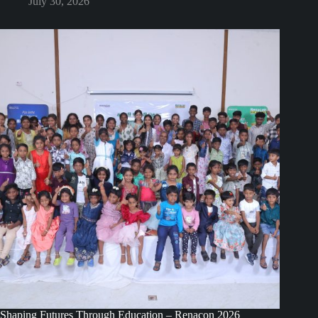
July 30, 2026
Shaping Futures Through Education – Renacon 2026