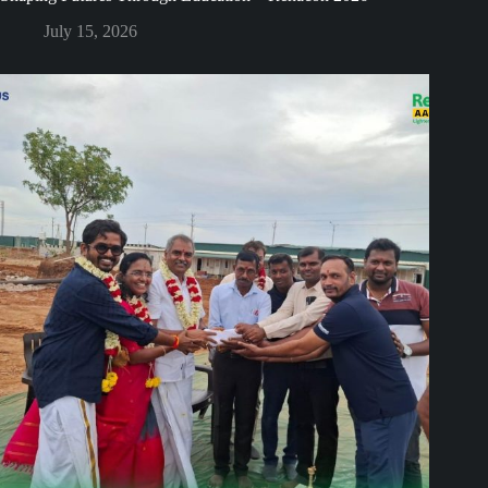
July 15, 2026