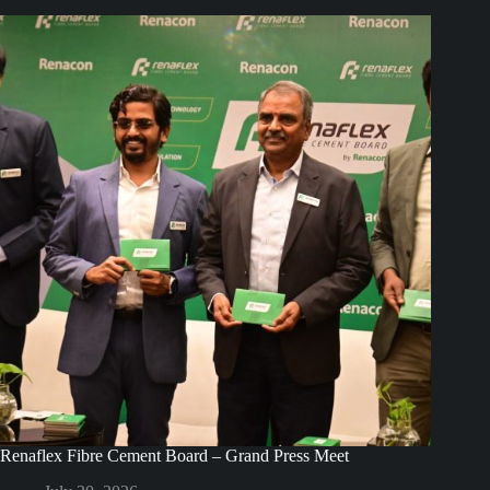
Renaflex Fibre Cement Board – Grand Press Meet