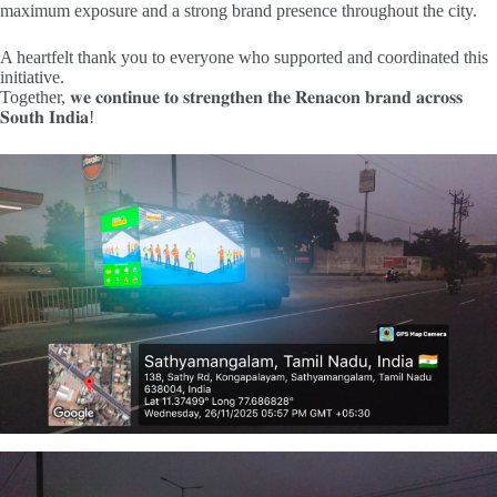
maximum exposure and a strong brand presence throughout the city.
A heartfelt thank you to everyone who supported and coordinated this
initiative.
Together, 𝐰𝐞 𝐜𝐨𝐧𝐭𝐢𝐧𝐮𝐞 𝐭𝐨 𝐬𝐭𝐫𝐞𝐧𝐠𝐭𝐡𝐞𝐧 𝐭𝐡𝐞 𝐑𝐞𝐧𝐚𝐜𝐨𝐧 𝐛𝐫𝐚𝐧𝐝 𝐚𝐜𝐫𝐨𝐬𝐬
𝐒𝐨𝐮𝐭𝐡 𝐈𝐧𝐝𝐢𝐚!