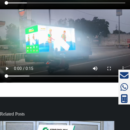
Related Posts