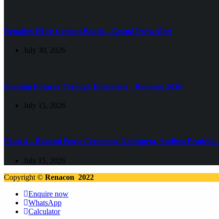
Renaflex Fibre Cement Board – Grand Press Meet
July 30, 2026
Shaping Futures Through Education – Renacon 2026
July 15, 2026
Plant 4 – Bhoomi Pooja Ceremony Naidupeta, Andhra Pradesh 
July 15, 2026
Copyright ©
Renacon 2022
Enquire now
WhatsApp
Calculator