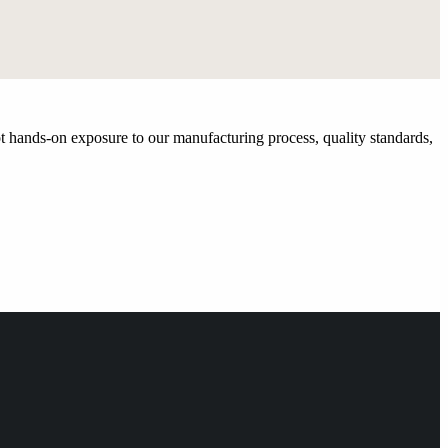
t hands-on exposure to our manufacturing process, quality standards,