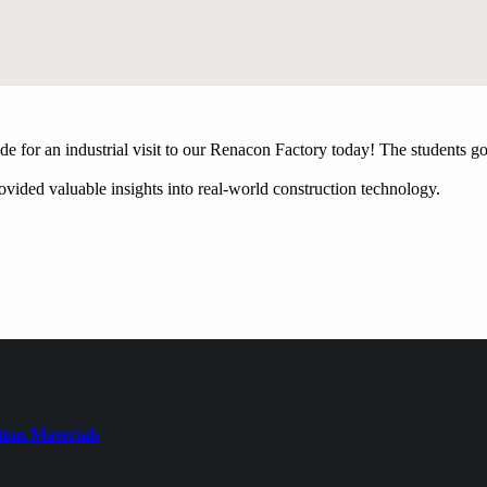
e for an industrial visit to our Renacon Factory today! The students go
ovided valuable insights into real-world construction technology.
ion Materials