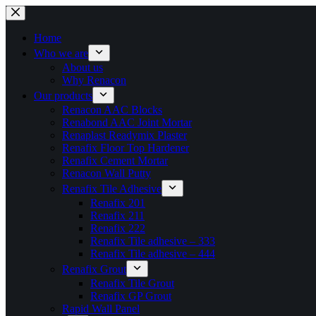
Skip
to
content
Home
Who we are
About us
Why Renacon
Our products
Renacon AAC Blocks
Renabond AAC Joint Mortar
Renaplast Readymix Plaster
Renafix Floor Top Hardener
Renafix Cement Mortar
Renacon Wall Putty
Renafix Tile Adhesive
Renafix 201
Renafix 211
Renafix 222
Renafix Tile adhesive – 333
Renafix Tile adhesive – 444
Renafix Grout
Renafix Tile Grout
Renafix GP Grout
Rapid Wall Panel