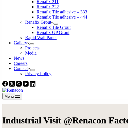
Renafix 211
Renafix 222
Renafix Tile adhesive – 333
Renafix Tile adhesive – 444
Renafix Grout
Renafix Tile Grout
Renafix GP Grout
Rapid Wall Panel
Gallery
Projects
Media
News
Careers
Contact
Privacy Policy
Menu
Industrial Visit @Renacon Fact