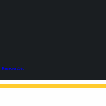
– Renacon 2026