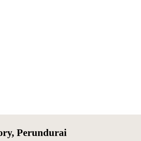
ory, Perundurai