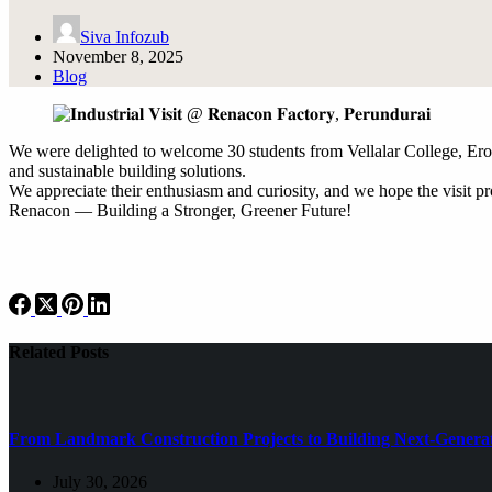
Siva Infozub
November 8, 2025
Blog
We were delighted to welcome 30 students from Vellalar College, Erod
and sustainable building solutions.
We appreciate their enthusiasm and curiosity, and we hope the visit pr
Renacon — Building a Stronger, Greener Future!
Related Posts
From Landmark Construction Projects to Building Next-Generat
July 30, 2026