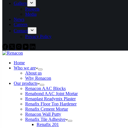
Gallery
Projects
Media
News
Careers
Contact
Privacy Policy
Home
Who we are
About us
Why Renacon
Our products
Renacon AAC Blocks
Renabond AAC Joint Mortar
Renaplast Readymix Plaster
Renafix Floor Top Hardener
Renafix Cement Mortar
Renacon Wall Putty
Renafix Tile Adhesive
Renafix 201