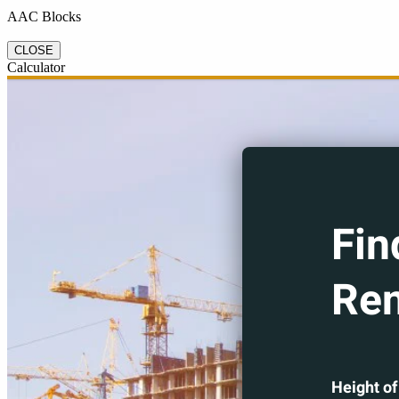
AAC Blocks
CLOSE
Calculator