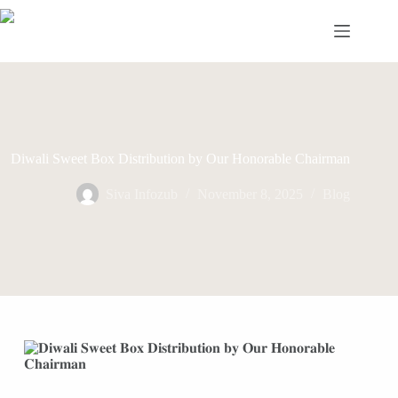
Skip
to
content
Diwali Sweet Box Distribution by Our Honorable Chairman
Siva Infozub
November 8, 2025
Blog