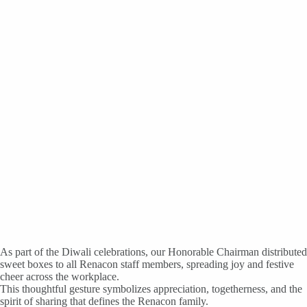
As part of the Diwali celebrations, our Honorable Chairman distributed
sweet boxes to all Renacon staff members, spreading joy and festive
cheer across the workplace.
This thoughtful gesture symbolizes appreciation, togetherness, and the
spirit of sharing that defines the Renacon family.