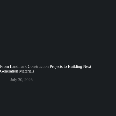
From Landmark Construction Projects to Building Next-
Generation Materials
July 30, 2026