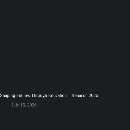
Shaping Futures Through Education – Renacon 2026
July 15, 2026