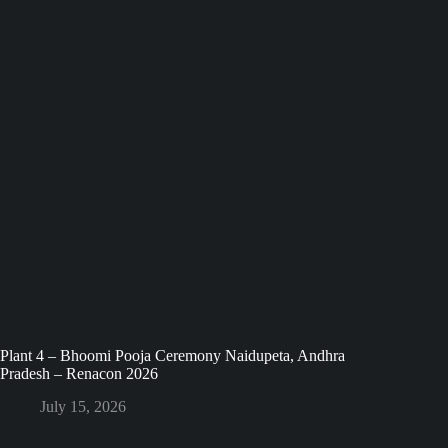
Plant 4 – Bhoomi Pooja Ceremony Naidupeta, Andhra
Pradesh – Renacon 2026
July 15, 2026