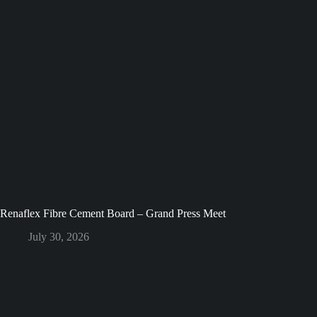
Renaflex Fibre Cement Board – Grand Press Meet
July 30, 2026