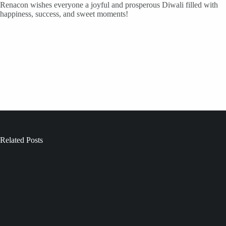
Renacon wishes everyone a joyful and prosperous Diwali filled with
happiness, success, and sweet moments!
Related Posts