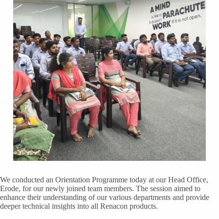
We conducted an Orientation Programme today at our Head Office,
Erode, for our newly joined team members. The session aimed to
enhance their understanding of our various departments and provide
deeper technical insights into all Renacon products.