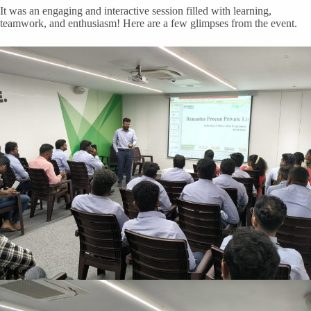
It was an engaging and interactive session filled with learning,
teamwork, and enthusiasm! Here are a few glimpses from the event.