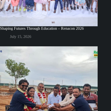
Shaping Futures Through Education – Renacon 2026
July 15, 2026