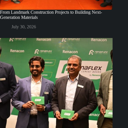
From Landmark Construction Projects to Building Next-
Generation Materials
July 30, 2026