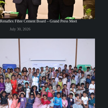
Renaflex Fibre Cement Board – Grand Press Meet
July 30, 2026