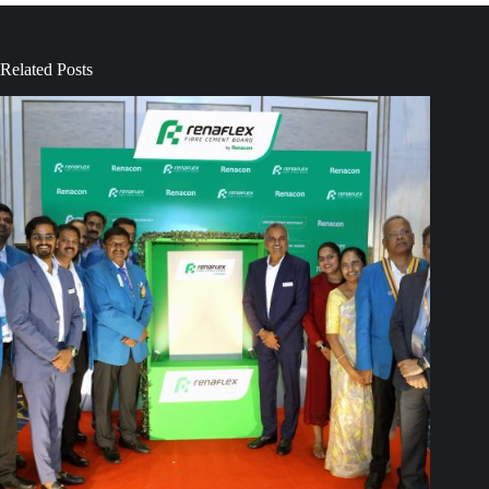
Related Posts