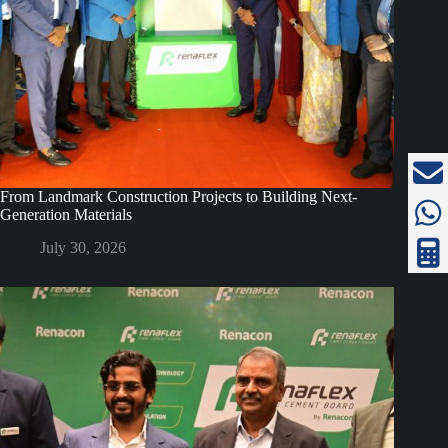
From Landmark Construction Projects to Building Next-
Generation Materials
July 30, 2026