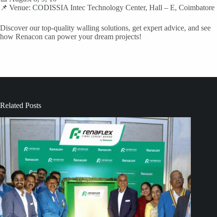
📌 Venue: CODISSIA Intec Technology Center, Hall – E, Coimbatore
Discover our top-quality walling solutions, get expert advice, and see
how Renacon can power your dream projects!
Related Posts