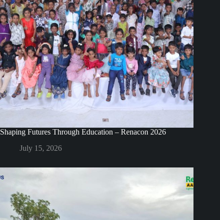
Shaping Futures Through Education – Renacon 2026
July 15, 2026