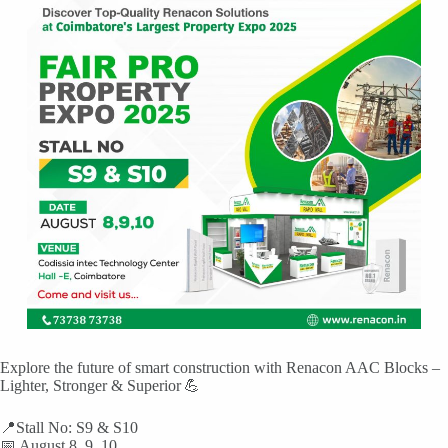
Explore the future of smart construction with Renacon AAC Blocks –
Lighter, Stronger & Superior 💪
📍Stall No: S9 & S10
📅 August 8, 9, 10