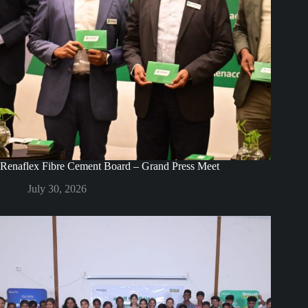
Renaflex Fibre Cement Board – Grand Press Meet
July 30, 2026