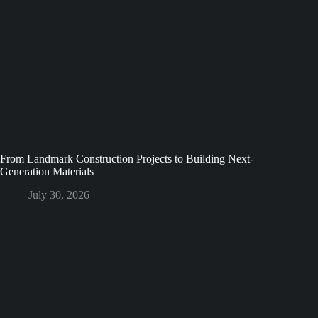
From Landmark Construction Projects to Building Next-
Generation Materials
July 30, 2026