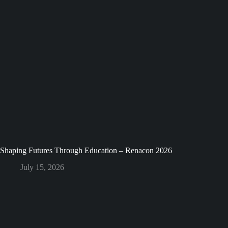
Shaping Futures Through Education – Renacon 2026
July 15, 2026