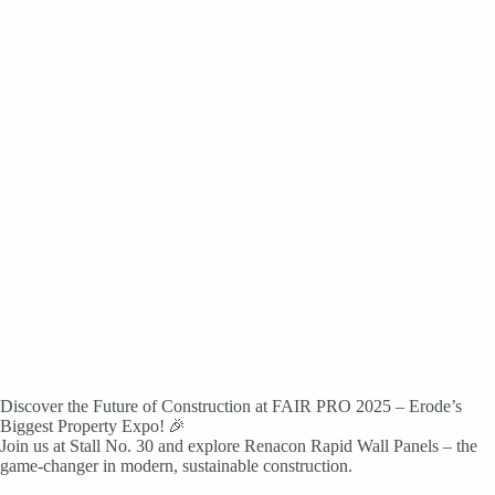
Discover the Future of Construction at FAIR PRO 2025 – Erode’s
Biggest Property Expo! 🎉
Join us at Stall No. 30 and explore Renacon Rapid Wall Panels – the
game-changer in modern, sustainable construction.