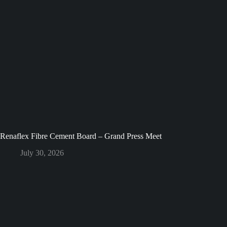
Renaflex Fibre Cement Board – Grand Press Meet
July 30, 2026