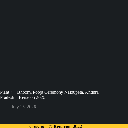
Plant 4 – Bhoomi Pooja Ceremony Naidupeta, Andhra
Pradesh – Renacon 2026
July 15, 2026
Copyright ©
Renacon 2022