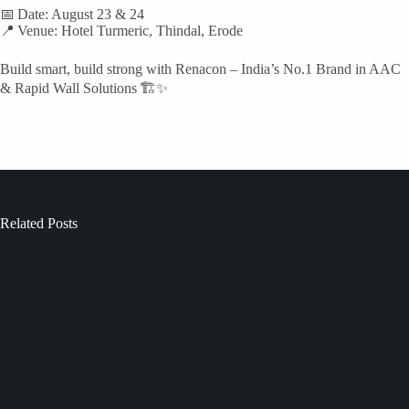
📅 Date: August 23 & 24
📍 Venue: Hotel Turmeric, Thindal, Erode
Build smart, build strong with Renacon – India’s No.1 Brand in AAC
& Rapid Wall Solutions 🏗️✨
Related Posts